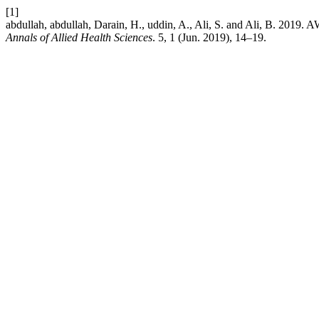
[1]
abdullah, abdullah, Darain, H., uddin, A., Ali, S. and Al
Annals of Allied Health Sciences
. 5, 1 (Jun. 2019), 14–19.