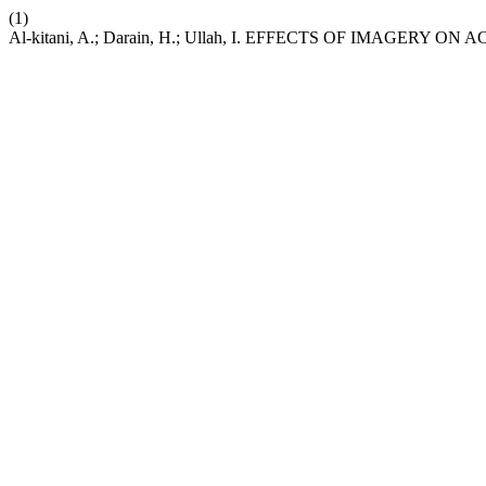
(1)
Al-kitani, A.; Darain, H.; Ullah, I. EFFECTS OF IMAGERY 