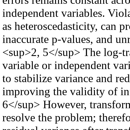
independent variables. Viol
as heteroscedasticity, can p
inaccurate p-values, and unre
<sup>2, 5</sup> The log-tr
variable or independent var
to stabilize variance and re
improving the validity of i
6</sup> However, transform
resolve the problem; therefo