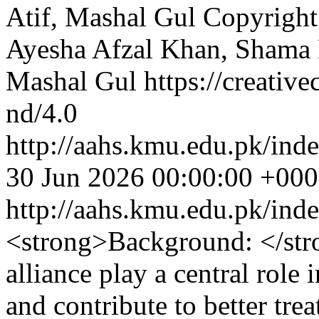
Atif, Mashal Gul
Copyright 
Ayesha Afzal Khan, Sham
Mashal Gul https://creativ
nd/4.0
http://aahs.kmu.edu.pk/inde
30 Jun 2026 00:00:00 +00
http://aahs.kmu.edu.pk/ind
<strong>Background: </str
alliance play a central role
and contribute to better tr