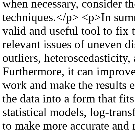
when necessary, consider the 
techniques.</p> <p>In summ
valid and useful tool to fi
relevant issues of uneven di
outliers, heteroscedasticity,
Furthermore, it can improve
work and make the results e
the data into a form that fit
statistical models, log-tran
to make more accurate and 