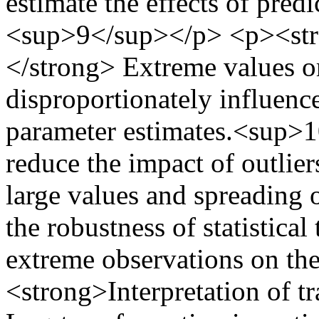
estimate the effects of pred
<sup>9</sup></p> <p><str
</strong> Extreme values or 
disproportionately influence 
parameter estimates.<sup>
reduce the impact of outlie
large values and spreading 
the robustness of statistical
extreme observations on th
<strong>Interpretation of t