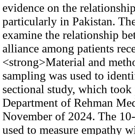
evidence on the relationshi
particularly in Pakistan. Th
examine the relationship b
alliance among patients re
<strong>Material and meth
sampling was used to identif
sectional study, which took
Department of Rehman Medi
November of 2024. The 10
used to measure empathy wi