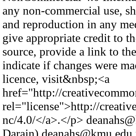
any non-commercial use, sha
and reproduction in any me
give appropriate credit to t
source, provide a link to t
indicate if changes were m
licence, visit&nbsp;<a
href="http://creativecommon
rel="license">http://creati
nc/4.0/</a>.</p>
deanahs@
Darain)
deanahs@kmu.edu.