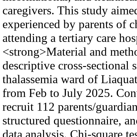
caregivers. This study aimed
experienced by parents of c
attending a tertiary care h
<strong>Material and meth
descriptive cross-sectional 
thalassemia ward of Liaqua
from Feb to July 2025. Con
recruit 112 parents/guardia
structured questionnaire, a
data analysis. Chi-square te