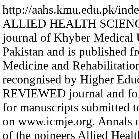
http://aahs.kmu.edu.pk/ind
ALLIED HEALTH SCIENCES 
journal of Khyber Medical
Pakistan and is published f
Medicine and Rehabilitation
recongnised by Higher Educa
REVIEWED journal and foll
for manuscripts submitted t
on www.icmje.org. Annals o
of the poineers Allied Heal