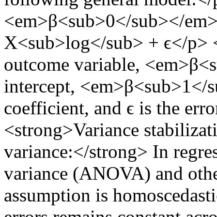
<em>β<sub>0</sub></em>
X<sub>log</sub> + ϵ</p> <
outcome variable, <em>β<s
intercept, <em>β<sub>1</s
coefficient, and ϵ is the er
<strong>Variance stabilizat
variance:</strong> In regres
variance (ANOVA) and other
assumption is homoscedastic
errors remains constant acr