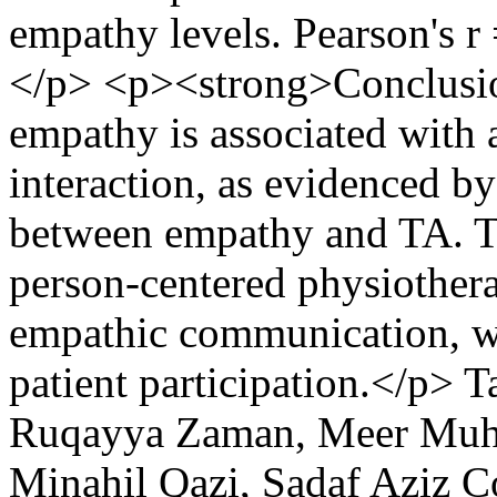
empathy levels. Pearson's r
</p> <p><strong>Conclusio
empathy is associated with a
interaction, as evidenced by
between empathy and TA. Thi
person-centered physiother
empathic communication, wh
patient participation.</p>
T
Ruqayya Zaman, Meer Muh
Minahil Qazi, Sadaf Aziz
C