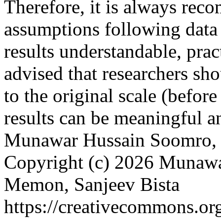
Therefore, it is always rec
assumptions following data
results understandable, pract
advised that researchers sho
to the original scale (before
results can be meaningful an
Munawar Hussain Soomro, 
Copyright (c) 2026 Munaw
Memon, Sanjeev Bista
https://creativecommons.org