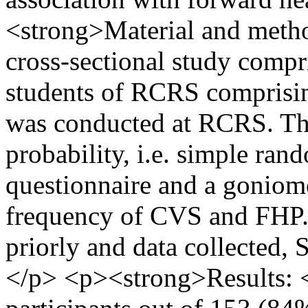
<strong>Material and metho
cross-sectional study compr
students of RCRS comprisin
was conducted at RCRS. Th
probability, i.e. simple r
questionnaire and a goniome
frequency of CVS and FHP.
priorly and data collected, 
</p> <p><strong>Results: <