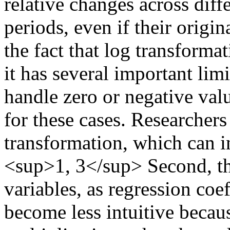
relative changes across diff
periods, even if their origin
the fact that log transformat
it has several important limit
handle zero or negative valu
for these cases. Researchers
transformation, which can in
<sup>1, 3</sup> Second, the
variables, as regression coef
become less intuitive becaus