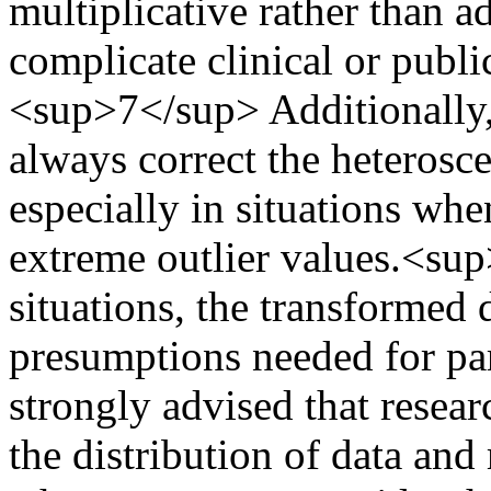
multiplicative rather than a
complicate clinical or public
<sup>7</sup> Additionally,
always correct the heterosce
especially in situations whe
extreme outlier values.<s
situations, the transformed 
presumptions needed for para
strongly advised that resea
the distribution of data an