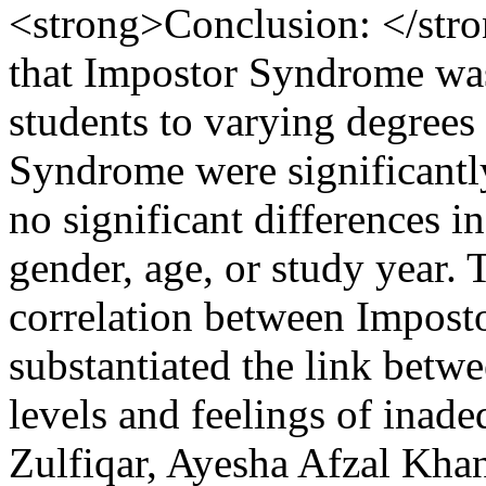
<strong>Conclusion: </stro
that Impostor Syndrome was
students to varying degrees
Syndrome were significantly
no significant differences 
gender, age, or study year. 
correlation between Impost
substantiated the link betw
levels and feelings of inad
Zulfiqar, Ayesha Afzal K