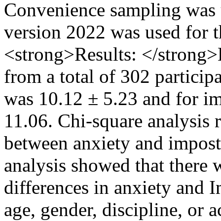
Convenience sampling was u
version 2022 was used for t
<strong>Results: </strong>
from a total of 302 particip
was 10.12 ± 5.23 and for i
11.06. Chi-square analysis r
between anxiety and impost
analysis showed that there w
differences in anxiety and
age, gender, discipline, or