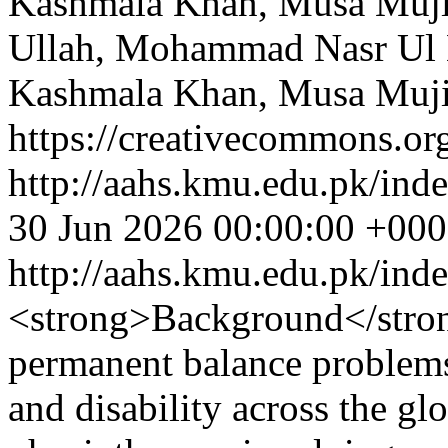
Kashmala Khan, Musa Muj
Ullah, Mohammad Nasr Ul H
Kashmala Khan, Musa Muj
https://creativecommons.org
http://aahs.kmu.edu.pk/inde
30 Jun 2026 00:00:00 +00
http://aahs.kmu.edu.pk/ind
<strong>Background</strong
permanent balance problems
and disability across the gl