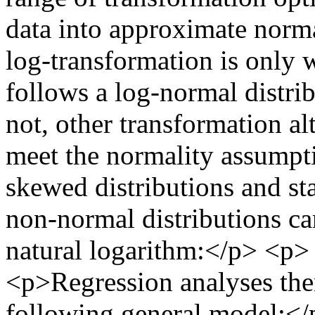
data into approximate nor
log-transformation is only w
follows a log-normal distrib
not, other transformation al
meet the normality assump
skewed distributions and sta
non-normal distributions ca
natural logarithm:</p> <p
<p>Regression analyses the
following general model:<