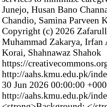
Junejo, Husan Bano Channa
Chandio, Samina Parveen 
Copyright (c) 2026 Zafarul
Muhammad Zakarya, Irfan 
Korai, Shahnawaz Shahok
https://creativecommons.org
http://aahs.kmu.edu.pk/inde
30 Jun 2026 00:00:00 +00
http://aahs.kmu.edu.pk/ind
<strong>Background: </stro