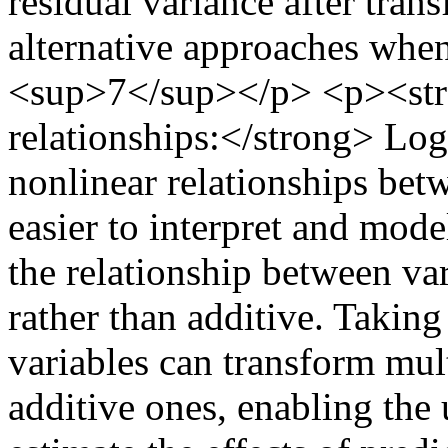
residual variance after tran
alternative approaches when 
<sup>7</sup></p> <p><stro
relationships:</strong> Log
nonlinear relationships bet
easier to interpret and mo
the relationship between va
rather than additive. Taking
variables can transform mult
additive ones, enabling the 