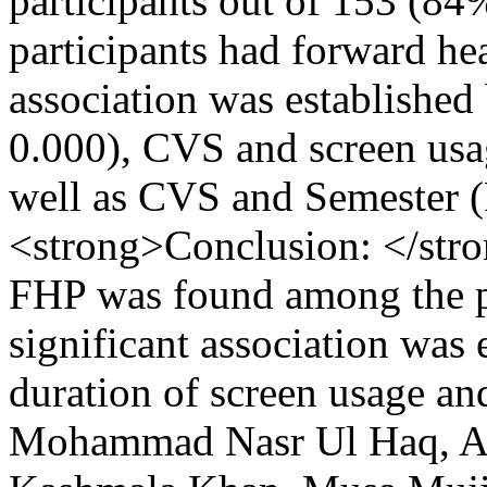
participants out of 153 (8
participants had forward hea
association was establishe
0.000), CVS and screen usag
well as CVS and Semester (
<strong>Conclusion: </str
FHP was found among the ph
significant association was
duration of screen usage a
Mohammad Nasr Ul Haq, Ab