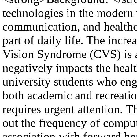
technologies in the modern
communication, and healthc
part of daily life. The incr
Vision Syndrome (CVS) is a 
negatively impacts the heal
university students who eng
both academic and recreatio
requires urgent attention. T
out the frequency of comput
association with forward h