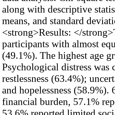
along with descriptive stati
means, and standard deviat
<strong>Results: </strong
participants with almost eq
(49.1%). The highest age g
Psychological distress was
restlessness (63.4%); uncert
and hopelessness (58.9%). 
financial burden, 57.1% repo
53.6% reported limited soci