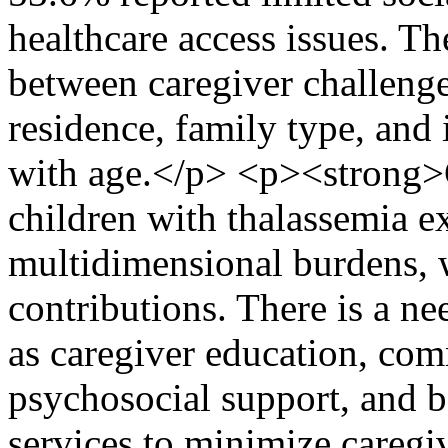
healthcare access issues. Th
between caregiver challenge
residence, family type, and 
with age.</p> <p><strong>
children with thalassemia e
multidimensional burdens, 
contributions. There is a ne
as caregiver education, co
psychosocial support, and be
services to minimize caregi