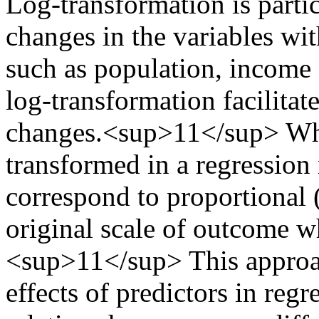
Log-transformation is parti
changes in the variables wi
such as population, income 
log-transformation facilitat
changes.<sup>11</sup> Whe
transformed in a regression 
correspond to proportional 
original scale of outcome 
<sup>11</sup> This approach
effects of predictors in re