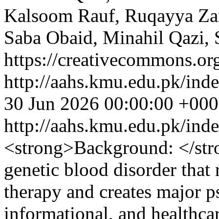
Kalsoom Rauf, Ruqayya Z
Saba Obaid, Minahil Qazi, 
https://creativecommons.org
http://aahs.kmu.edu.pk/inde
30 Jun 2026 00:00:00 +00
http://aahs.kmu.edu.pk/ind
<strong>Background: </str
genetic blood disorder that
therapy and creates major p
informational, and healthcar