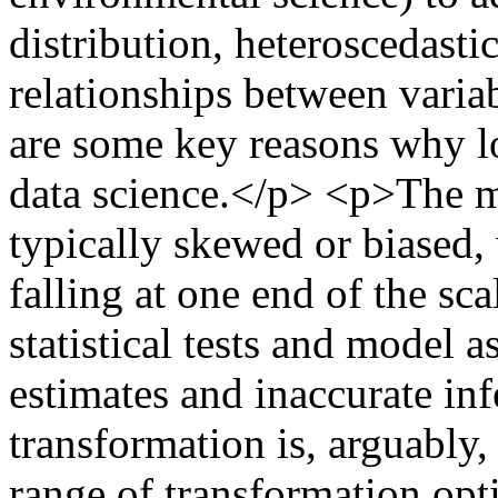
distribution, heteroscedasti
relationships between vari
are some key reasons why lo
data science.</p> <p>The ma
typically skewed or biased,
falling at one end of the sc
statistical tests and model 
estimates and inaccurate i
transformation is, arguably
range of transformation opt