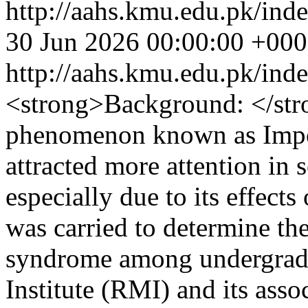
http://aahs.kmu.edu.pk/inde
30 Jun 2026 00:00:00 +00
http://aahs.kmu.edu.pk/ind
<strong>Background: </str
phenomenon known as Impo
attracted more attention in s
especially due to its effect
was carried to determine th
syndrome among undergradu
Institute (RMI) and its ass