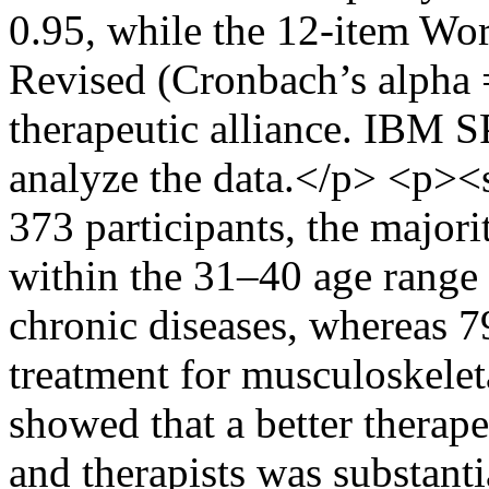
0.95, while the 12-item Wo
Revised (Cronbach’s alpha 
therapeutic alliance. IBM S
analyze the data.</p> <p><
373 participants, the major
within the 31–40 age range
chronic diseases, whereas 7
treatment for musculoskelet
showed that a better therape
and therapists was substanti