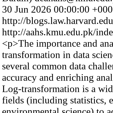
30 Jun 2026 00:00:00 +00
http://blogs.law.harvard.edu
http://aahs.kmu.edu.pk/inde
<p>The importance and anal
transformation in data scienc
several common data challe
accuracy and enriching ana
Log-transformation is a wid
fields (including statistics
environmental science) to a