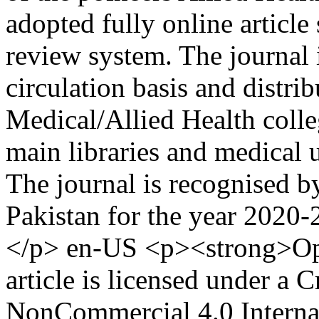
adopted fully online article
review system. The journal 
circulation basis and distri
Medical/Allied Health colleg
main libraries and medical 
The journal is recognised 
Pakistan for the year 2020
</p>
en-US
<p><strong>Op
article is licensed under a
NonCommercial 4.0 Internat