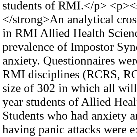
students of RMI.</p> <p><
</strong>An analytical cros
in RMI Allied Health Scienc
prevalence of Impostor Syn
anxiety. Questionnaires wer
RMI disciplines (RCRS, R
size of 302 in which all will
year students of Allied Hea
Students who had anxiety an
having panic attacks were e