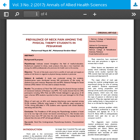
Vol. 3 No. 2 (2017): Annals of Allied Health Sciences