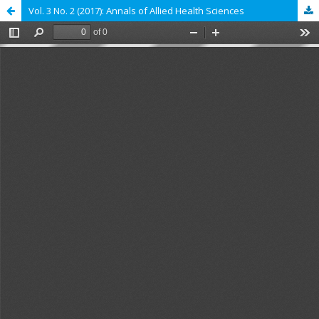
Vol. 3 No. 2 (2017): Annals of Allied Health Sciences