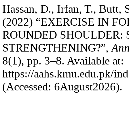
Hassan, D., Irfan, T., Butt
(2022) “EXERCISE IN 
ROUNDED SHOULDER: 
STRENGTHENING?”,
Ann
8(1), pp. 3–8. Available at:
https://aahs.kmu.edu.pk/ind
(Accessed: 6August2026).