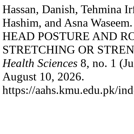
Hassan, Danish, Tehmina I
Hashim, and Asna Wasee
HEAD POSTURE AND R
STRETCHING OR STRE
Health Sciences
8, no. 1 (J
August 10, 2026.
https://aahs.kmu.edu.pk/ind