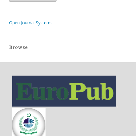
Open Journal Systems
Browse