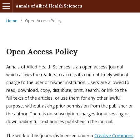
Annals of Allied Health Sciences
Home
/
Open Access Policy
Open Access Policy
Annals of Allied Health Sciences is an open access journal
which allows the readers to access its content freely without
charge to the user or his/her institution. Users are allowed to
read, download, copy, distribute, print, search, or link to the
full texts of the articles, or use them for any other lawful
purpose, without asking prior permission from the publisher or
the author. There is no subscription charges for accessing or
downloading full text articles published in the journal.
The work of this journal is licensed under a
Creative Commons