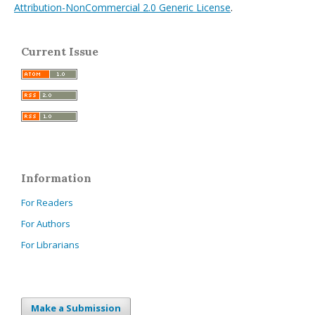
Attribution-NonCommercial 2.0 Generic License
.
Current Issue
Information
For Readers
For Authors
For Librarians
Make a Submission