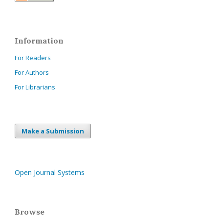
Information
For Readers
For Authors
For Librarians
Make a Submission
Open Journal Systems
Browse