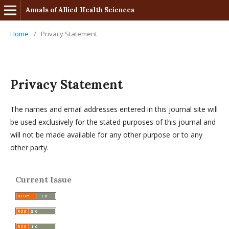
Annals of Allied Health Sciences
Home
/
Privacy Statement
Privacy Statement
The names and email addresses entered in this journal site will
be used exclusively for the stated purposes of this journal and
will not be made available for any other purpose or to any
other party.
Current Issue