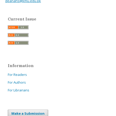
deanahs@kmu.edu.pk
Current Issue
Information
For Readers
For Authors
For Librarians
Make a Submission