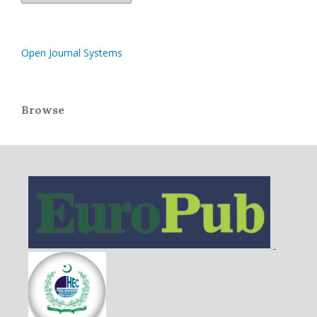
Open Journal Systems
Browse