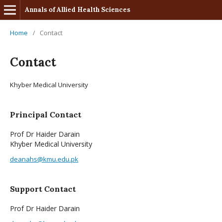
Annals of Allied Health Sciences
Home
/
Contact
Contact
Khyber Medical University
Principal Contact
Prof Dr Haider Darain
Khyber Medical University
deanahs@kmu.edu.pk
Support Contact
Prof Dr Haider Darain