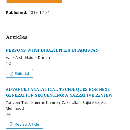
Published:
2019-12-31
Articles
PERSONS WITH DISABILITIES IN PAKISTAN
Aatik Arsh, Haider Darain
1-2
Editorial
ADVANCED ANALYTICAL TECHNIQUES FOR NEXT
GENERATION SEQUENCING: A NARRATIVE REVIEW
Tanveer Tara, Kamran Kamran, Zakir Ullah, Sajid Aziz, Asif
Mehmood
3-6
Review Article