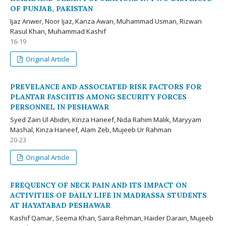
OF PUNJAB, PAKISTAN
Ijaz Anwer, Noor Ijaz, Kanza Awan, Muhammad Usman, Rizwan
Rasul Khan, Muhammad Kashif
16-19
Original Article
PREVELANCE AND ASSOCIATED RISK FACTORS FOR
PLANTAR FASCIITIS AMONG SECURITY FORCES
PERSONNEL IN PESHAWAR
Syed Zain Ul Abidin, Kinza Haneef, Nida Rahim Malik, Maryyam
Mashal, Kinza Haneef, Alam Zeb, Mujeeb Ur Rahman
20-23
Original Article
FREQUENCY OF NECK PAIN AND ITS IMPACT ON
ACTIVITIES OF DAILY LIFE IN MADRASSA STUDENTS
AT HAYATABAD PESHAWAR
Kashif Qamar, Seema Khan, Saira Rehman, Haider Darain, Mujeeb