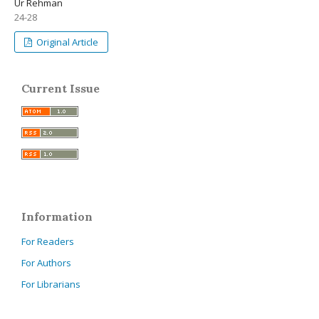
Ur Rehman
24-28
Original Article
Current Issue
Information
For Readers
For Authors
For Librarians