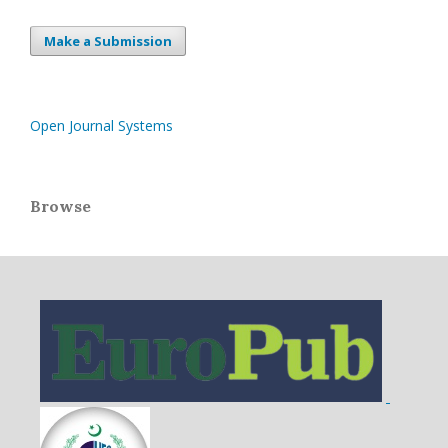
Make a Submission
Open Journal Systems
Browse