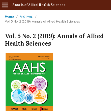
Annals of Allied Health Sciences
Home
/
Archives
/
Vol. 5 No. 2 (2019): Annals of Allied Health Sciences
Vol. 5 No. 2 (2019): Annals of Allied
Health Sciences