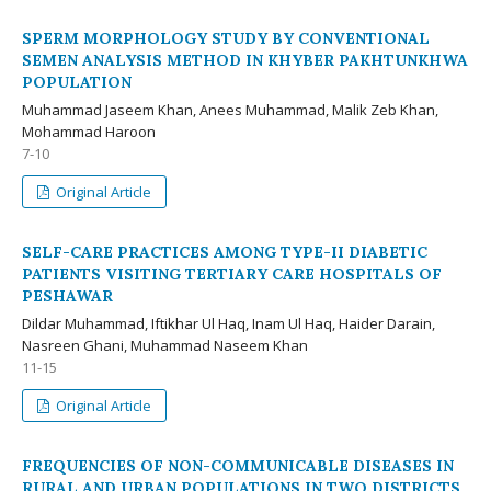
SPERM MORPHOLOGY STUDY BY CONVENTIONAL
SEMEN ANALYSIS METHOD IN KHYBER PAKHTUNKHWA
POPULATION
Muhammad Jaseem Khan, Anees Muhammad, Malik Zeb Khan,
Mohammad Haroon
7-10
Original Article
SELF-CARE PRACTICES AMONG TYPE-II DIABETIC
PATIENTS VISITING TERTIARY CARE HOSPITALS OF
PESHAWAR
Dildar Muhammad, Iftikhar Ul Haq, Inam Ul Haq, Haider Darain,
Nasreen Ghani, Muhammad Naseem Khan
11-15
Original Article
FREQUENCIES OF NON-COMMUNICABLE DISEASES IN
RURAL AND URBAN POPULATIONS IN TWO DISTRICTS