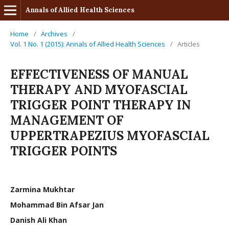
Annals of Allied Health Sciences
Home
/
Archives
/
Vol. 1 No. 1 (2015): Annals of Allied Health Sciences
/
Articles
EFFECTIVENESS OF MANUAL
THERAPY AND MYOFASCIAL
TRIGGER POINT THERAPY IN
MANAGEMENT OF
UPPERTRAPEZIUS MYOFASCIAL
TRIGGER POINTS
Zarmina Mukhtar
Mohammad Bin Afsar Jan
Danish Ali Khan