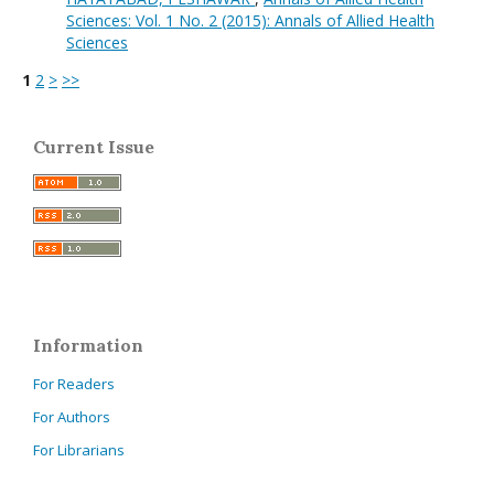
Sciences: Vol. 1 No. 2 (2015): Annals of Allied Health
Sciences
1
2
>
>>
Current Issue
Information
For Readers
For Authors
For Librarians