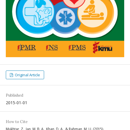
Original Article
Published
2015-01-01
How to Cite
Mukhtar, Z., Jan, M. B. A., Khan, D. A., & Rahman, M. U. (2015).