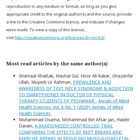
reproduction in any medium or format, as long as you give
appropriate credit to the original author(s) and the source, provide
a link to the Creative Commons licence, and indicate if changes
were made. To view a copy of this licence,
visit
http://creativecommons.org/licenses/by-nc/4.0/
.
Most read articles by the same author(s)
Shamaal Khattak, Mashal Gul, Hoor Ali Kakar, Ghazanfar
Ullah, Mujeeb Ur Rahman,
PREVALENCE AND
AWARENESS OF TEXT NECK SYNDROME & ADDICTION
TO SMARTPHONES IN DOCTOR OF PHYSICAL
THERAPY STUDENTS OF PESHAWAR
,
Annals of Allied
Health Sciences: Vol. 6 No. 1 (2020): Annals of Allied
Health Sciences
Muhammad Osama, Mohammad Bin Afsar Jan, Haider
Darain,
A RANDOMIZED CONTROLLED TRIAL
COMPARING THE EFFECTS OF REST BREAKS AND
EXERCISE BREAKS IN REDUCING MUSCULOSKELETAL