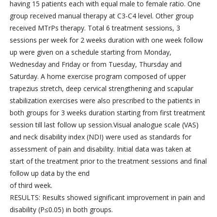
having 15 patients each with equal male to female ratio. One
group received manual therapy at C3-C4 level. Other group
received MTrPs therapy. Total 6 treatment sessions, 3
sessions per week for 2 weeks duration with one week follow
up were given on a schedule starting from Monday,
Wednesday and Friday or from Tuesday, Thursday and
Saturday. A home exercise program composed of upper
trapezius stretch, deep cervical strengthening and scapular
stabilization exercises were also prescribed to the patients in
both groups for 3 weeks duration starting from first treatment
session till last follow up session.Visual analogue scale (VAS)
and neck disability index (NDI) were used as standards for
assessment of pain and disability. Initial data was taken at
start of the treatment prior to the treatment sessions and final
follow up data by the end
of third week.
RESULTS: Results showed significant improvement in pain and
disability (P≤0.05) in both groups.