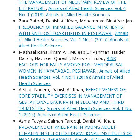
THE MANAGEMENT OF NECK PAIN: REVIEW OF THE
LITERATURE
,
Annals of Allied Health Sciences: Vol. 4
No. 1 (2018): Annals of Allied Health Sciences
Zara Batool, Danish Ali Khan, Mohammad Bin Afsar Jan,
FREQUENCY OF IMPAIRED BALANCE IN PATIENTS
WITH KNEE OSTEOARTHRITIS IN PESHAWAR
,
Annals
of Allied Health Sciences: Vol. 1 No. 1 (2015): Annals of
Allied Health Sciences
Mashaal Rana, Ikram Ali, Mujeeb Ur Rahman, Haider
Darain, Nazneen Qureshi, Mehwish Imtiaz,
RISK
FACTORS FOR FALLS AMONG POSTMENOPAUSAL
WOMEN IN HAYATABAD, PESHAWAR
,
Annals of Allied
Health Sciences: Vol. 4 No. 1 (2018): Annals of Allied
Health Sciences
Afshan Naeem, Danish Ali Khan,
EFFECTIVENESS OF
CORE STABILITY EXERCISES IN MANAGEMENT OF
GESTATIONAL BACK PAIN IN SECOND AND THIRD
TRIMESTER
,
Annals of Allied Health Sciences: Vol. 1 No.
1 (2015): Annals of Allied Health Sciences
Asma Fayyaz, Salman Farooqi, Danish Ali Khan,
PREVALENCE OF KNEE PAIN IN YOUNG ADULT
FEMALES IN SELECTED EDUCATIONAL INSTITUTES OF
HAYATABAD, PESHAWAR
,
Annals of Allied Health