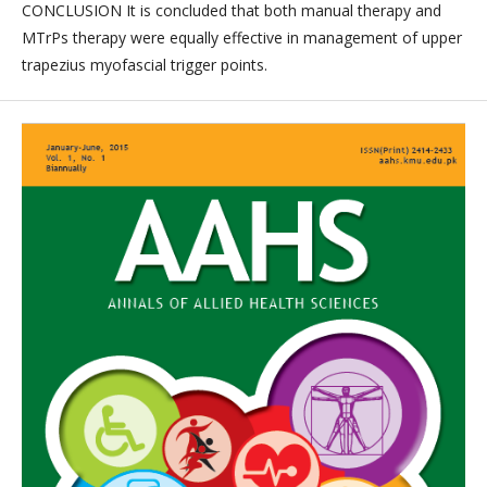
CONCLUSION It is concluded that both manual therapy and
MTrPs therapy were equally effective in management of upper
trapezius myofascial trigger points.