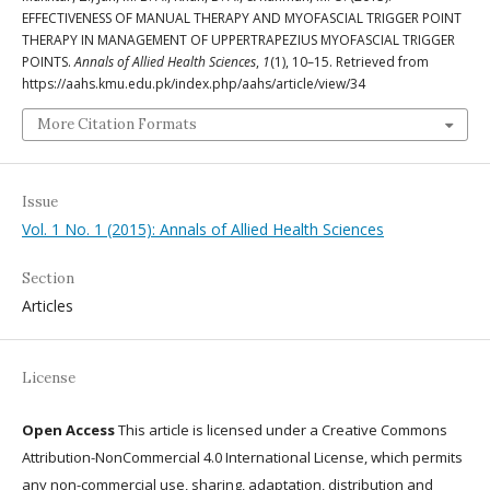
EFFECTIVENESS OF MANUAL THERAPY AND MYOFASCIAL TRIGGER POINT
THERAPY IN MANAGEMENT OF UPPERTRAPEZIUS MYOFASCIAL TRIGGER
POINTS.
Annals of Allied Health Sciences
,
1
(1), 10–15. Retrieved from
https://aahs.kmu.edu.pk/index.php/aahs/article/view/34
More Citation Formats
Issue
Vol. 1 No. 1 (2015): Annals of Allied Health Sciences
Section
Articles
License
Open Access
This article is licensed under a Creative Commons
Attribution-NonCommercial 4.0 International License, which permits
any non-commercial use, sharing, adaptation, distribution and