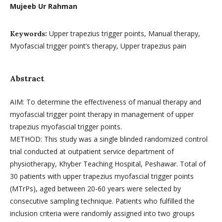
Mujeeb Ur Rahman
Upper trapezius trigger points, Manual therapy,
Keywords:
Myofascial trigger point’s therapy, Upper trapezius pain
Abstract
AIM: To determine the effectiveness of manual therapy and
myofascial trigger point therapy in management of upper
trapezius myofascial trigger points.
METHOD: This study was a single blinded randomized control
trial conducted at outpatient service department of
physiotherapy, Khyber Teaching Hospital, Peshawar. Total of
30 patients with upper trapezius myofascial trigger points
(MTrPs), aged between 20-60 years were selected by
consecutive sampling technique. Patients who fulfilled the
inclusion criteria were randomly assigned into two groups