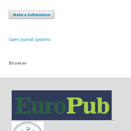
Make a Submission
Open Journal Systems
Browse