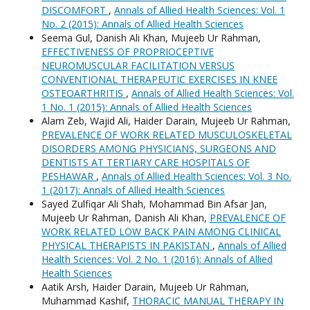
DISCOMFORT
,
Annals of Allied Health Sciences: Vol. 1
No. 2 (2015): Annals of Allied Health Sciences
Seema Gul, Danish Ali Khan, Mujeeb Ur Rahman,
EFFECTIVENESS OF PROPRIOCEPTIVE
NEUROMUSCULAR FACILITATION VERSUS
CONVENTIONAL THERAPEUTIC EXERCISES IN KNEE
OSTEOARTHRITIS
,
Annals of Allied Health Sciences: Vol.
1 No. 1 (2015): Annals of Allied Health Sciences
Alam Zeb, Wajid Ali, Haider Darain, Mujeeb Ur Rahman,
PREVALENCE OF WORK RELATED MUSCULOSKELETAL
DISORDERS AMONG PHYSICIANS, SURGEONS AND
DENTISTS AT TERTIARY CARE HOSPITALS OF
PESHAWAR
,
Annals of Allied Health Sciences: Vol. 3 No.
1 (2017): Annals of Allied Health Sciences
Sayed Zulfiqar Ali Shah, Mohammad Bin Afsar Jan,
Mujeeb Ur Rahman, Danish Ali Khan,
PREVALENCE OF
WORK RELATED LOW BACK PAIN AMONG CLINICAL
PHYSICAL THERAPISTS IN PAKISTAN
,
Annals of Allied
Health Sciences: Vol. 2 No. 1 (2016): Annals of Allied
Health Sciences
Aatik Arsh, Haider Darain, Mujeeb Ur Rahman,
Muhammad Kashif,
THORACIC MANUAL THERAPY IN