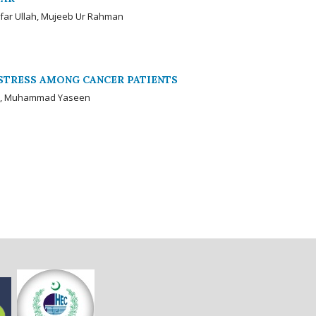
nfar Ullah, Mujeeb Ur Rahman
STRESS AMONG CANCER PATIENTS
i, Muhammad Yaseen