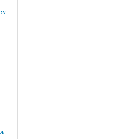
ON
OF