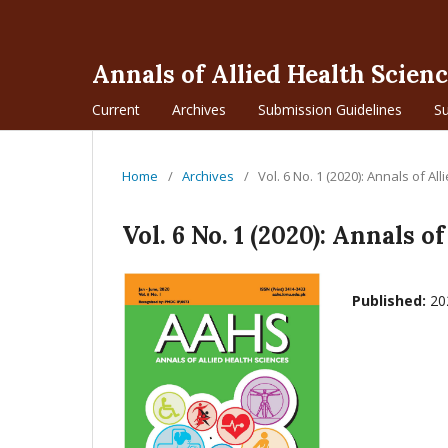
Annals of Allied Health Scien
Current
Archives
Submission Guidelines
S
Home
/
Archives
/
Vol. 6 No. 1 (2020): Annals of Al
Vol. 6 No. 1 (2020): Annals o
Published:
20