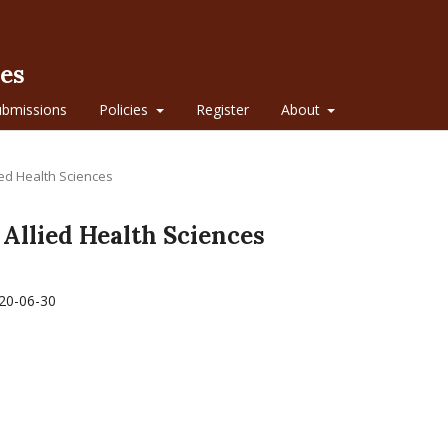
ces
ubmissions
Policies
Register
About
lied Health Sciences
f Allied Health Sciences
20-06-30