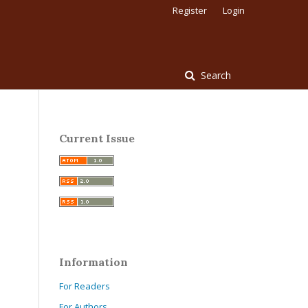
Register
Login
Search
Current Issue
Information
For Readers
For Authors