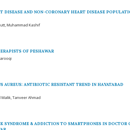
T DISEASE AND NON-CORONARY HEART DISEASE POPULATI
 Butt, Muhammad Kashif
HERAPISTS OF PESHAWAR
Farooqi
 AUREUS: ANTIBIOTIC RESISTANT TREND IN HAYATABAD
l Malik, Tanveer Ahmad
CK SYNDROME & ADDICTION TO SMARTPHONES IN DOCTOR 
WAR