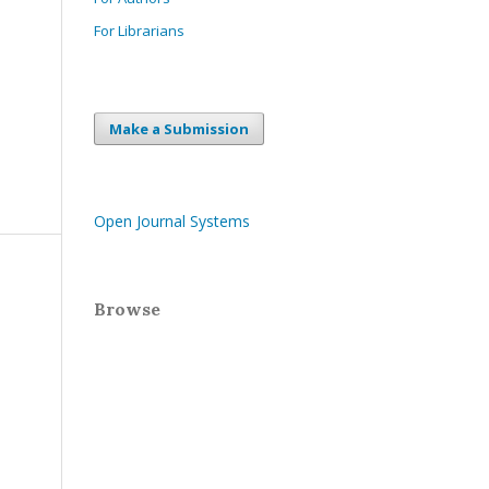
For Librarians
Make a Submission
Open Journal Systems
Browse