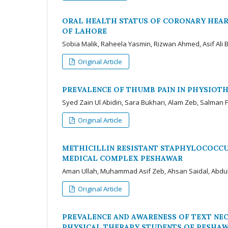
ORAL HEALTH STATUS OF CORONARY HEAR
OF LAHORE
Sobia Malik, Raheela Yasmin, Rizwan Ahmed, Asif Ali
Original Article
PREVALENCE OF THUMB PAIN IN PHYSIOT
Syed Zain Ul Abidin, Sara Bukhari, Alam Zeb, Salman 
Original Article
METHICILLIN RESISTANT STAPHYLOCOCCUS
MEDICAL COMPLEX PESHAWAR
Aman Ullah, Muhammad Asif Zeb, Ahsan Saidal, Abdu
Original Article
PREVALENCE AND AWARENESS OF TEXT NE
PHYSICAL THERAPY STUDENTS OF PESHA