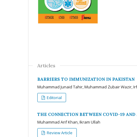
Articles
BARRIERS TO IMMUNIZATION IN PAKISTAN
Muhammad Junaid Tahir, Muhammad Zubair Wazir, Irf
Editorial
THE CONNECTION BETWEEN COVID-19 AND 
Muhammad Arif Khan, Ikram Ullah
Review Article