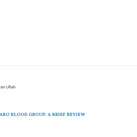
an Ullah
ABO BLOOD GROUP: A BRIEF REVIEW