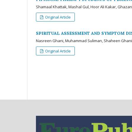
Shamaal Khattak, Mashal Gul, Hoor Ali Kakar, Ghaza
Original Article
SPIRITUAL ASSESSMENT AND SYMPTOM DI
Nasreen Ghani, Muhammad Suliman, Shaheen Ghan
Original Article