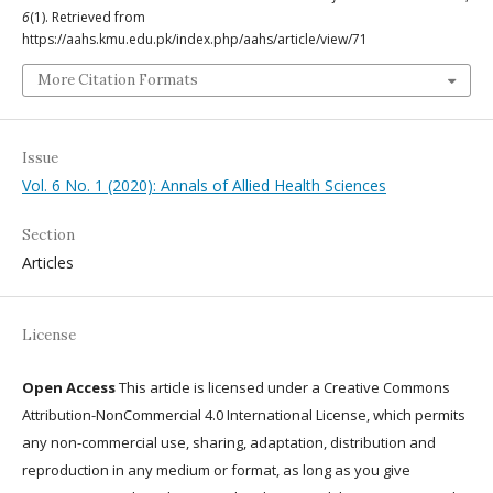
6
(1). Retrieved from
https://aahs.kmu.edu.pk/index.php/aahs/article/view/71
More Citation Formats
Issue
Vol. 6 No. 1 (2020): Annals of Allied Health Sciences
Section
Articles
License
Open Access
This article is licensed under a Creative Commons
Attribution-NonCommercial 4.0 International License, which permits
any non-commercial use, sharing, adaptation, distribution and
reproduction in any medium or format, as long as you give