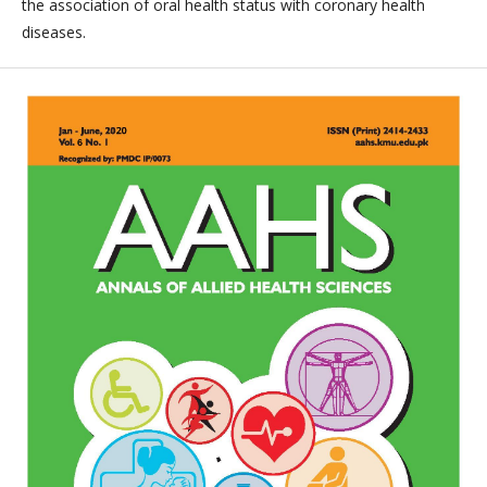
the association of oral health status with coronary health
diseases.