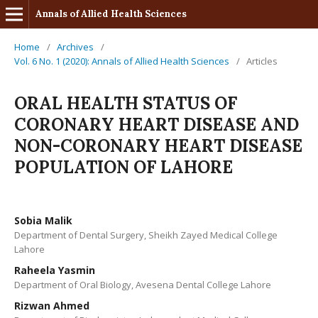
Annals of Allied Health Sciences
Home
/
Archives
/
Vol. 6 No. 1 (2020): Annals of Allied Health Sciences
/
Articles
ORAL HEALTH STATUS OF
CORONARY HEART DISEASE AND
NON-CORONARY HEART DISEASE
POPULATION OF LAHORE
Sobia Malik
Department of Dental Surgery, Sheikh Zayed Medical College
Lahore
Raheela Yasmin
Department of Oral Biology, Avesena Dental College Lahore
Rizwan Ahmed