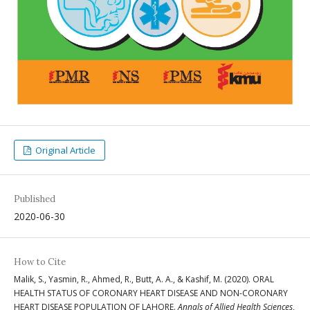
Original Article
Published
2020-06-30
How to Cite
Malik, S., Yasmin, R., Ahmed, R., Butt, A. A., & Kashif, M. (2020). ORAL
HEALTH STATUS OF CORONARY HEART DISEASE AND NON-CORONARY
HEART DISEASE POPULATION OF LAHORE.
Annals of Allied Health Sciences
,