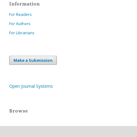
Information
For Readers
For Authors
For Librarians
Make a Submission
Open Journal Systems
Browse