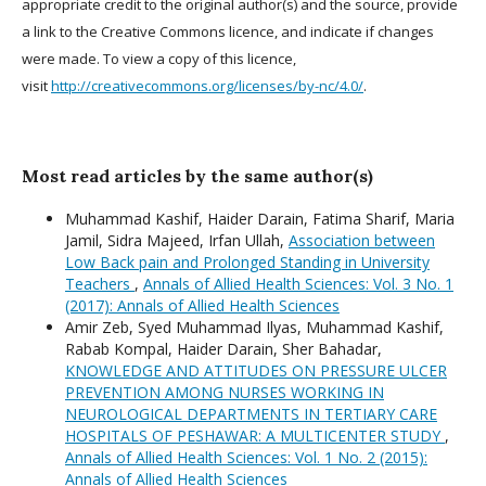
appropriate credit to the original author(s) and the source, provide
a link to the Creative Commons licence, and indicate if changes
were made. To view a copy of this licence,
visit
http://creativecommons.org/licenses/by-nc/4.0/
.
Most read articles by the same author(s)
Muhammad Kashif, Haider Darain, Fatima Sharif, Maria
Jamil, Sidra Majeed, Irfan Ullah,
Association between
Low Back pain and Prolonged Standing in University
Teachers
,
Annals of Allied Health Sciences: Vol. 3 No. 1
(2017): Annals of Allied Health Sciences
Amir Zeb, Syed Muhammad Ilyas, Muhammad Kashif,
Rabab Kompal, Haider Darain, Sher Bahadar,
KNOWLEDGE AND ATTITUDES ON PRESSURE ULCER
PREVENTION AMONG NURSES WORKING IN
NEUROLOGICAL DEPARTMENTS IN TERTIARY CARE
HOSPITALS OF PESHAWAR: A MULTICENTER STUDY
,
Annals of Allied Health Sciences: Vol. 1 No. 2 (2015):
Annals of Allied Health Sciences