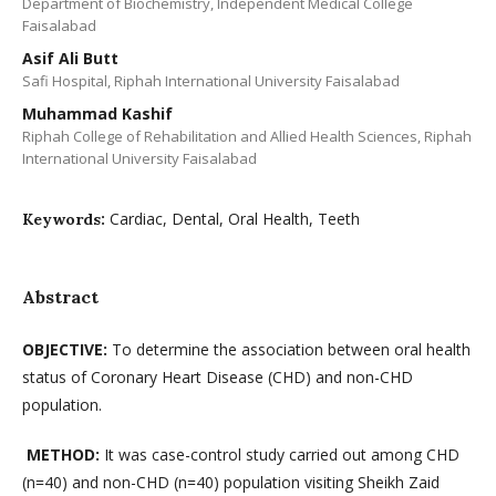
Department of Biochemistry, Independent Medical College
Faisalabad
Asif Ali Butt
Safi Hospital, Riphah International University Faisalabad
Muhammad Kashif
Riphah College of Rehabilitation and Allied Health Sciences, Riphah
International University Faisalabad
Cardiac, Dental, Oral Health, Teeth
Keywords:
Abstract
OBJECTIVE:
To determine the association between oral health
status of Coronary Heart Disease (CHD) and non-CHD
population.
METHOD:
It was case-control study carried out among CHD
(n=40) and non-CHD (n=40) population visiting Sheikh Zaid