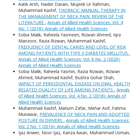
Aatik Arsh, Haider Darain, Mujeeb Ur Rahman,
Muhammad Kashif,
THORACIC MANUAL THERAPY IN
THE MANAGEMENT OF NECK PAIN: REVIEW OF THE
LITERATURE
,
Annals of Allied Health Sciences: Vol. 4
No. 1 (2018): Annals of Allied Health Sciences
Sobia Malik, Raheela Yasmeen, Rizwan Ahmed, Iqra
Manzoor, Razia Rizwan, Muhammad Kashif,
FREQUENCY OF DENTAL CARIES AND LEVEL OF RISK
AMONG PATIENTS WITH TYPE II DIABETES MELLITUS
,
Annals of Allied Health Sciences: Vol. 6 No. 2 (2020):
Annals of Allied Health Sciences
Sobia Malik, Raheela Yasmin, Razia Rizwan, Rizwan
Ahmed, Muhammad Kashif, Bushra Gohar Shah,
IMPACT OF PERIODONTAL DISEASE ON ORAL HEALTH
RELATED QUALITY OF LIFE AMONG PATIENTS
,
Annals
of Allied Health Sciences: Vol. 4 No. 2 (2018): Annals of
Allied Health Sciences
Muhammad Kashif, Marium Zafar, Mehar Asif, Fatima
Munawar,
PREVALENCE OF NECK PAIN AND ADOPTED
POSTURE IN DRIVERS
,
Annals of Allied Health Sciences:
Vol. 2 No. 1 (2016): Annals of Allied Health Sciences
Ijaz Anwer, Noor Ijaz, Kanza Awan, Muhammad Usman,