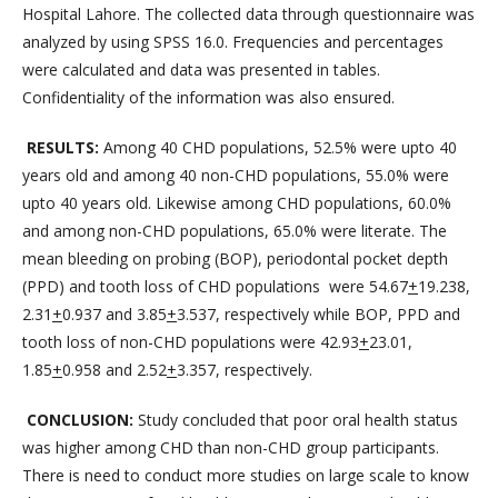
Hospital Lahore. The collected data through questionnaire was
analyzed by using SPSS 16.0. Frequencies and percentages
were calculated and data was presented in tables.
Confidentiality of the information was also ensured.
RESULTS:
Among 40 CHD populations, 52.5% were upto 40
years old and among 40 non-CHD populations, 55.0% were
upto 40 years old. Likewise among CHD populations, 60.0%
and among non-CHD populations, 65.0% were literate. The
mean bleeding on probing (BOP), periodontal pocket depth
(PPD) and tooth loss of CHD populations were 54.67
+
19.238,
2.31
+
0.937 and 3.85
+
3.537, respectively while BOP, PPD and
tooth loss of non-CHD populations were 42.93
+
23.01,
1.85
+
0.958 and 2.52
+
3.357, respectively.
CONCLUSION:
Study concluded that poor oral health status
was higher among CHD than non-CHD group participants.
There is need to conduct more studies on large scale to know