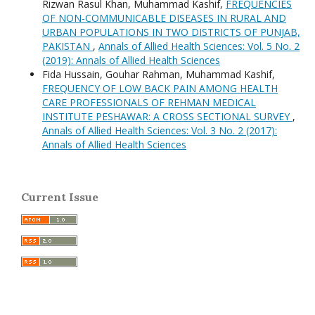
Rizwan Rasul Khan, Muhammad Kashif,
FREQUENCIES
OF NON-COMMUNICABLE DISEASES IN RURAL AND
URBAN POPULATIONS IN TWO DISTRICTS OF PUNJAB,
PAKISTAN
,
Annals of Allied Health Sciences: Vol. 5 No. 2
(2019): Annals of Allied Health Sciences
Fida Hussain, Gouhar Rahman, Muhammad Kashif,
FREQUENCY OF LOW BACK PAIN AMONG HEALTH
CARE PROFESSIONALS OF REHMAN MEDICAL
INSTITUTE PESHAWAR: A CROSS SECTIONAL SURVEY
,
Annals of Allied Health Sciences: Vol. 3 No. 2 (2017):
Annals of Allied Health Sciences
Current Issue