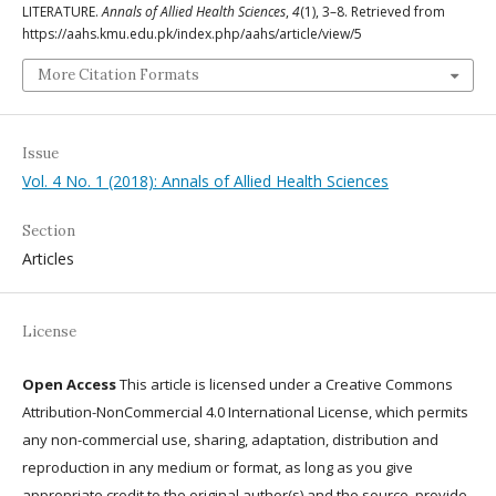
LITERATURE.
Annals of Allied Health Sciences
,
4
(1), 3–8. Retrieved from
https://aahs.kmu.edu.pk/index.php/aahs/article/view/5
More Citation Formats
Issue
Vol. 4 No. 1 (2018): Annals of Allied Health Sciences
Section
Articles
License
Open Access
This article is licensed under a Creative Commons
Attribution-NonCommercial 4.0 International License, which permits
any non-commercial use, sharing, adaptation, distribution and
reproduction in any medium or format, as long as you give
appropriate credit to the original author(s) and the source, provide