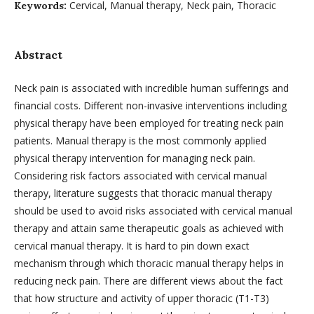
Cervical, Manual therapy, Neck pain, Thoracic
Keywords:
Abstract
Neck pain is associated with incredible human sufferings and
financial costs. Different non-invasive interventions including
physical therapy have been employed for treating neck pain
patients. Manual therapy is the most commonly applied
physical therapy intervention for managing neck pain.
Considering risk factors associated with cervical manual
therapy, literature suggests that thoracic manual therapy
should be used to avoid risks associated with cervical manual
therapy and attain same therapeutic goals as achieved with
cervical manual therapy. It is hard to pin down exact
mechanism through which thoracic manual therapy helps in
reducing neck pain. There are different views about the fact
that how structure and activity of upper thoracic (T1-T3)