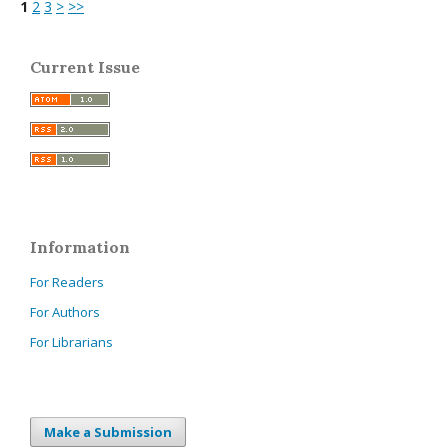
1
2
3
>
>>
Current Issue
Information
For Readers
For Authors
For Librarians
Make a Submission