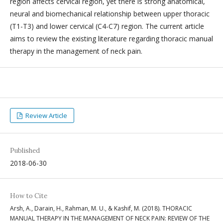
region affects cervical region, yet there is strong anatomical,
neural and biomechanical relationship between upper thoracic
(T1-T3) and lower cervical (C4-C7) region. The current article
aims to review the existing literature regarding thoracic manual
therapy in the management of neck pain.
Review Article
Published
2018-06-30
How to Cite
Arsh, A., Darain, H., Rahman, M. U., & Kashif, M. (2018). THORACIC
MANUAL THERAPY IN THE MANAGEMENT OF NECK PAIN: REVIEW OF THE