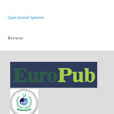
Open Journal Systems
Browse