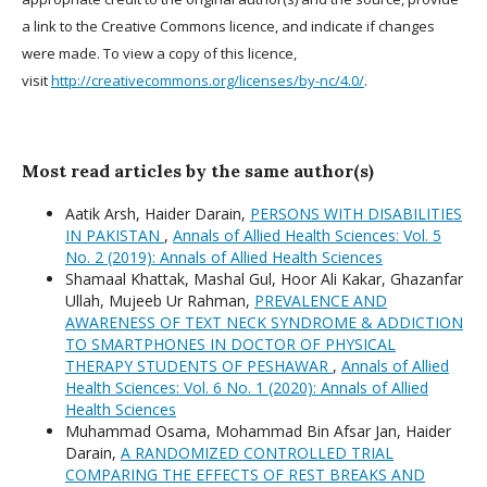
a link to the Creative Commons licence, and indicate if changes
were made. To view a copy of this licence,
visit
http://creativecommons.org/licenses/by-nc/4.0/
.
Most read articles by the same author(s)
Aatik Arsh, Haider Darain,
PERSONS WITH DISABILITIES
IN PAKISTAN
,
Annals of Allied Health Sciences: Vol. 5
No. 2 (2019): Annals of Allied Health Sciences
Shamaal Khattak, Mashal Gul, Hoor Ali Kakar, Ghazanfar
Ullah, Mujeeb Ur Rahman,
PREVALENCE AND
AWARENESS OF TEXT NECK SYNDROME & ADDICTION
TO SMARTPHONES IN DOCTOR OF PHYSICAL
THERAPY STUDENTS OF PESHAWAR
,
Annals of Allied
Health Sciences: Vol. 6 No. 1 (2020): Annals of Allied
Health Sciences
Muhammad Osama, Mohammad Bin Afsar Jan, Haider
Darain,
A RANDOMIZED CONTROLLED TRIAL
COMPARING THE EFFECTS OF REST BREAKS AND