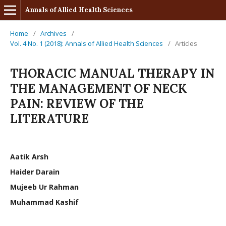
Annals of Allied Health Sciences
Home
/
Archives
/
Vol. 4 No. 1 (2018): Annals of Allied Health Sciences
/
Articles
THORACIC MANUAL THERAPY IN
THE MANAGEMENT OF NECK
PAIN: REVIEW OF THE
LITERATURE
Aatik Arsh
Haider Darain
Mujeeb Ur Rahman
Muhammad Kashif