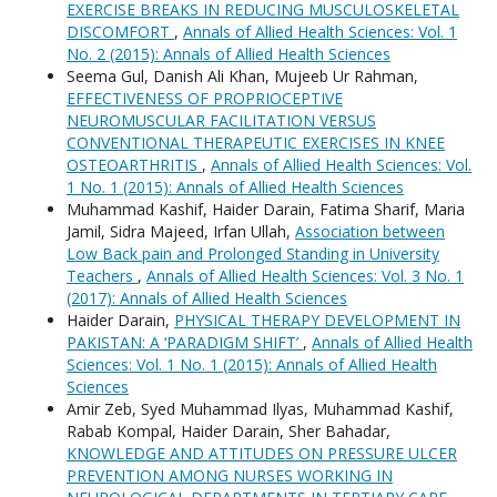
EXERCISE BREAKS IN REDUCING MUSCULOSKELETAL
DISCOMFORT
,
Annals of Allied Health Sciences: Vol. 1
No. 2 (2015): Annals of Allied Health Sciences
Seema Gul, Danish Ali Khan, Mujeeb Ur Rahman,
EFFECTIVENESS OF PROPRIOCEPTIVE
NEUROMUSCULAR FACILITATION VERSUS
CONVENTIONAL THERAPEUTIC EXERCISES IN KNEE
OSTEOARTHRITIS
,
Annals of Allied Health Sciences: Vol.
1 No. 1 (2015): Annals of Allied Health Sciences
Muhammad Kashif, Haider Darain, Fatima Sharif, Maria
Jamil, Sidra Majeed, Irfan Ullah,
Association between
Low Back pain and Prolonged Standing in University
Teachers
,
Annals of Allied Health Sciences: Vol. 3 No. 1
(2017): Annals of Allied Health Sciences
Haider Darain,
PHYSICAL THERAPY DEVELOPMENT IN
PAKISTAN: A ‘PARADIGM SHIFT’
,
Annals of Allied Health
Sciences: Vol. 1 No. 1 (2015): Annals of Allied Health
Sciences
Amir Zeb, Syed Muhammad Ilyas, Muhammad Kashif,
Rabab Kompal, Haider Darain, Sher Bahadar,
KNOWLEDGE AND ATTITUDES ON PRESSURE ULCER
PREVENTION AMONG NURSES WORKING IN