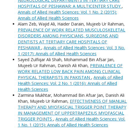
NEUROLOGICAL DEPARTMENTS IN TERTIARY CARE
HOSPITALS OF PESHAWAR: A MULTICENTER STUDY
,
Annals of Allied Health Sciences: Vol. 1 No. 2 (2015):
Annals of Allied Health Sciences
Alam Zeb, Wajid Ali, Haider Darain, Mujeeb Ur Rahman,
PREVALENCE OF WORK RELATED MUSCULOSKELETAL
DISORDERS AMONG PHYSICIANS, SURGEONS AND
DENTISTS AT TERTIARY CARE HOSPITALS OF
PESHAWAR
,
Annals of Allied Health Sciences: Vol. 3 No.
1 (2017): Annals of Allied Health Sciences
Sayed Zulfiqar Ali Shah, Mohammad Bin Afsar Jan,
Mujeeb Ur Rahman, Danish Ali Khan,
PREVALENCE OF
WORK RELATED LOW BACK PAIN AMONG CLINICAL
PHYSICAL THERAPISTS IN PAKISTAN
,
Annals of Allied
Health Sciences: Vol. 2 No. 1 (2016): Annals of Allied
Health Sciences
Zarmina Mukhtar, Mohammad Bin Afsar Jan, Danish Ali
Khan, Mujeeb Ur Rahman,
EFFECTIVENESS OF MANUAL
THERAPY AND MYOFASCIAL TRIGGER POINT THERAPY
IN MANAGEMENT OF UPPERTRAPEZIUS MYOFASCIAL
TRIGGER POINTS
,
Annals of Allied Health Sciences: Vol.
1 No. 1 (2015): Annals of Allied Health Sciences