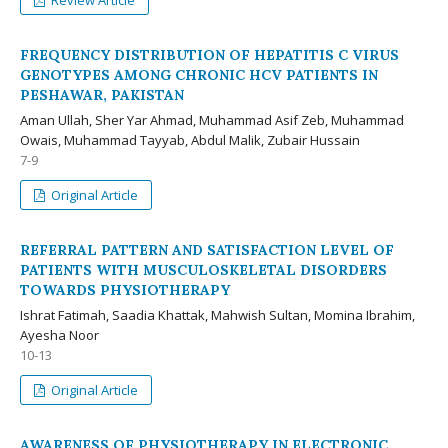
Review Article
FREQUENCY DISTRIBUTION OF HEPATITIS C VIRUS
GENOTYPES AMONG CHRONIC HCV PATIENTS IN
PESHAWAR, PAKISTAN
Aman Ullah, Sher Yar Ahmad, Muhammad Asif Zeb, Muhammad
Owais, Muhammad Tayyab, Abdul Malik, Zubair Hussain
7-9
Original Article
REFERRAL PATTERN AND SATISFACTION LEVEL OF
PATIENTS WITH MUSCULOSKELETAL DISORDERS
TOWARDS PHYSIOTHERAPY
Ishrat Fatimah, Saadia Khattak, Mahwish Sultan, Momina Ibrahim,
Ayesha Noor
10-13
Original Article
AWARENESS OF PHYSIOTHERAPY IN ELECTRONIC