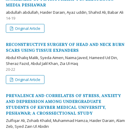
MEDIA PESHAWAR
abdullah abdullah, Haider Darain, Ayaz uddin, Shahid Ali, Babar Ali
14-19
Original Article
RECONSTRUCTIVE SURGERY OF HEAD AND NECK BURN
SCARS USING TISSUE EXPANDERS
Abdul Khaliq Malik, Syeda Aimen, Naima Javed, Hameed Ud Din,
Sheraz Fazid, Abdul Jalil Khan, Zia Ul-Haq
20-22
Original Article
PREVALENCE AND CORRELATES OF STRESS, ANXIETY
AND DEPRESSION AMONG UNDERGRADUATE
STUDENTS OF KHYBER MEDICAL UNIVERSITY,
PESHAWAR; A CROSSSECTIONAL STUDY
Zulfiqar Ali, Zohaib Khalid, Muhammad Hamza, Haider Darain, Alam
Zeb, Syed Zain Ul Abidin