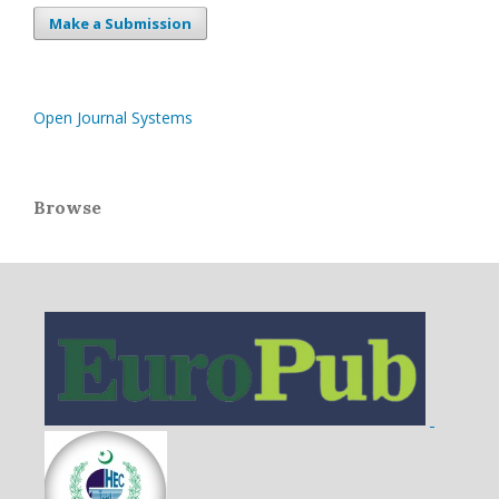
Make a Submission
Open Journal Systems
Browse