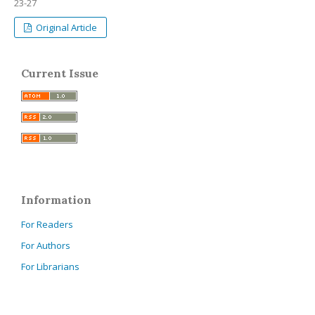
23-27
Original Article
Current Issue
Information
For Readers
For Authors
For Librarians