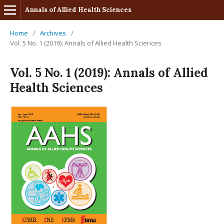
Annals of Allied Health Sciences
Home
/
Archives
/
Vol. 5 No. 1 (2019): Annals of Allied Health Sciences
Vol. 5 No. 1 (2019): Annals of Allied
Health Sciences