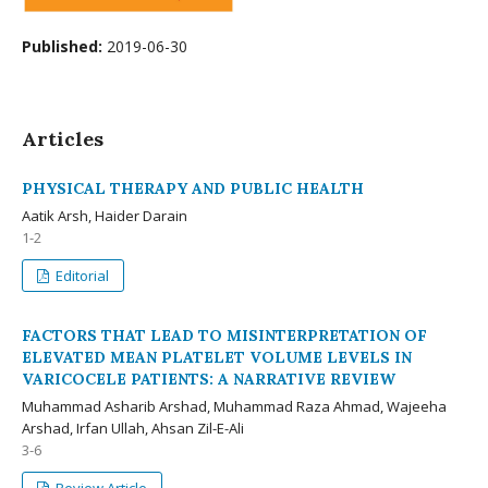
Published:
2019-06-30
Articles
PHYSICAL THERAPY AND PUBLIC HEALTH
Aatik Arsh, Haider Darain
1-2
Editorial
FACTORS THAT LEAD TO MISINTERPRETATION OF
ELEVATED MEAN PLATELET VOLUME LEVELS IN
VARICOCELE PATIENTS: A NARRATIVE REVIEW
Muhammad Asharib Arshad, Muhammad Raza Ahmad, Wajeeha
Arshad, Irfan Ullah, Ahsan Zil-E-Ali
3-6