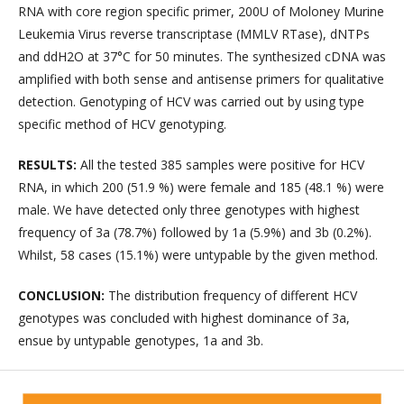
RNA with core region specific primer, 200U of Moloney Murine
Leukemia Virus reverse transcriptase (MMLV RTase), dNTPs
and ddH2O at 37°C for 50 minutes. The synthesized cDNA was
amplified with both sense and antisense primers for qualitative
detection. Genotyping of HCV was carried out by using type
specific method of HCV genotyping.
RESULTS:
All the tested 385 samples were positive for HCV
RNA, in which 200 (51.9 %) were female and 185 (48.1 %) were
male. We have detected only three genotypes with highest
frequency of 3a (78.7%) followed by 1a (5.9%) and 3b (0.2%).
Whilst, 58 cases (15.1%) were untypable by the given method.
CONCLUSION:
The distribution frequency of different HCV
genotypes was concluded with highest dominance of 3a,
ensue by untypable genotypes, 1a and 3b.