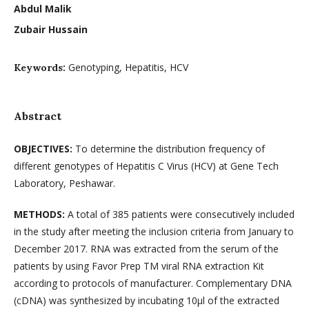
Abdul Malik
Zubair Hussain
Genotyping, Hepatitis, HCV
Keywords:
Abstract
OBJECTIVES:
To determine the distribution frequency of
different genotypes of Hepatitis C Virus (HCV) at Gene Tech
Laboratory, Peshawar.
METHODS:
A total of 385 patients were consecutively included
in the study after meeting the inclusion criteria from January to
December 2017. RNA was extracted from the serum of the
patients by using Favor Prep TM viral RNA extraction Kit
according to protocols of manufacturer. Complementary DNA
(cDNA) was synthesized by incubating 10µl of the extracted