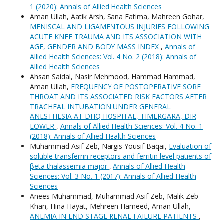
1 (2020): Annals of Allied Health Sciences
Aman Ullah, Aatik Arsh, Sana Fatima, Mahreen Gohar,
MENISCAL AND LIGAMENTOUS INJURIES FOLLOWING
ACUTE KNEE TRAUMA AND ITS ASSOCIATION WITH
AGE, GENDER AND BODY MASS INDEX
,
Annals of
Allied Health Sciences: Vol. 4 No. 2 (2018): Annals of
Allied Health Sciences
Ahsan Saidal, Nasir Mehmood, Hammad Hammad,
Aman Ullah,
FREQUENCY OF POSTOPERATIVE SORE
THROAT AND ITS ASSOCIATED RISK FACTORS AFTER
TRACHEAL INTUBATION UNDER GENERAL
ANESTHESIA AT DHQ HOSPITAL, TIMERGARA, DIR
LOWER
,
Annals of Allied Health Sciences: Vol. 4 No. 1
(2018): Annals of Allied Health Sciences
Muhammad Asif Zeb, Nargis Yousif Baqai,
Evaluation of
soluble transferrin receptors and ferritin level patients of
βeta thalassemia major
,
Annals of Allied Health
Sciences: Vol. 3 No. 1 (2017): Annals of Allied Health
Sciences
Anees Muhammad, Muhammad Asif Zeb, Malik Zeb
Khan, Hina Hayat, Mehreen Hameed, Aman Ullah,
ANEMIA IN END STAGE RENAL FAILURE PATIENTS
,