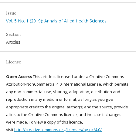
Issue
Vol. 5 No. 1 (2019): Annals of Allied Health Sciences
Section
Articles
License
Open Access
This article is licensed under a Creative Commons
Attribution-NonCommercial 4.0 International License, which permits
any non-commercial use, sharing, adaptation, distribution and
reproduction in any medium or format, as long as you give
appropriate credit to the original author(s) and the source, provide
a link to the Creative Commons licence, and indicate if changes
were made. To view a copy of this licence,
visit
http://creativecommons.org/licenses/by-nc/4.0/
.