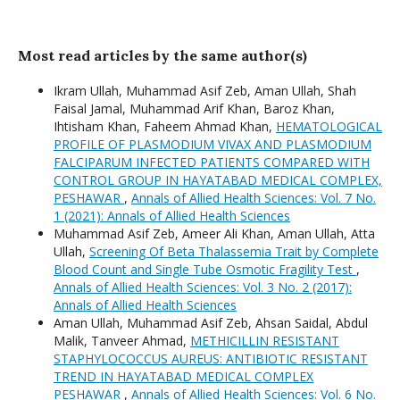
Most read articles by the same author(s)
Ikram Ullah, Muhammad Asif Zeb, Aman Ullah, Shah
Faisal Jamal, Muhammad Arif Khan, Baroz Khan,
Ihtisham Khan, Faheem Ahmad Khan,
HEMATOLOGICAL
PROFILE OF PLASMODIUM VIVAX AND PLASMODIUM
FALCIPARUM INFECTED PATIENTS COMPARED WITH
CONTROL GROUP IN HAYATABAD MEDICAL COMPLEX,
PESHAWAR
,
Annals of Allied Health Sciences: Vol. 7 No.
1 (2021): Annals of Allied Health Sciences
Muhammad Asif Zeb, Ameer Ali Khan, Aman Ullah, Atta
Ullah,
Screening Of Beta Thalassemia Trait by Complete
Blood Count and Single Tube Osmotic Fragility Test
,
Annals of Allied Health Sciences: Vol. 3 No. 2 (2017):
Annals of Allied Health Sciences
Aman Ullah, Muhammad Asif Zeb, Ahsan Saidal, Abdul
Malik, Tanveer Ahmad,
METHICILLIN RESISTANT
STAPHYLOCOCCUS AUREUS: ANTIBIOTIC RESISTANT
TREND IN HAYATABAD MEDICAL COMPLEX
PESHAWAR
,
Annals of Allied Health Sciences: Vol. 6 No.