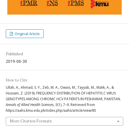
Original Article
Published
2019-06-30
How to Cite
Ullah, A., Ahmad, S. Y., Zeb, M. A., Owais, M., Tayyab, M., Malik, A., &
Hussain, Z. (2019). FREQUENCY DISTRIBUTION OF HEPATITIS C VIRUS
GENOTYPES AMONG CHRONIC HCV PATIENTS IN PESHAWAR, PAKISTAN.
Annals of Allied Health Sciences
,
5
(1), 7–9. Retrieved from
https://aahs.kmu.edu.pk/index.php/aahs/article/view/85
More Citation Formats