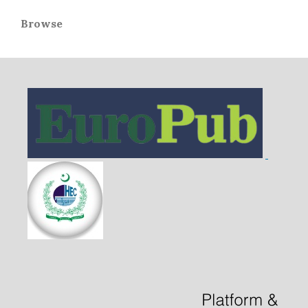
Browse