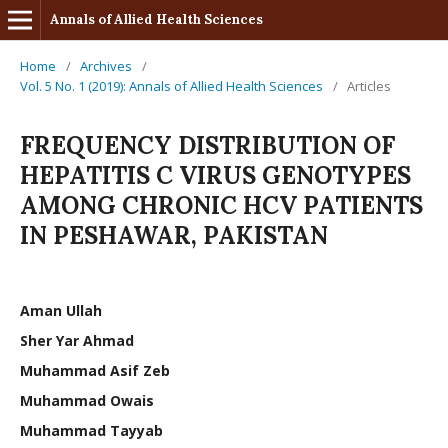
Annals of Allied Health Sciences
Home
/
Archives
/
Vol. 5 No. 1 (2019): Annals of Allied Health Sciences
/
Articles
FREQUENCY DISTRIBUTION OF
HEPATITIS C VIRUS GENOTYPES
AMONG CHRONIC HCV PATIENTS
IN PESHAWAR, PAKISTAN
Aman Ullah
Sher Yar Ahmad
Muhammad Asif Zeb
Muhammad Owais
Muhammad Tayyab