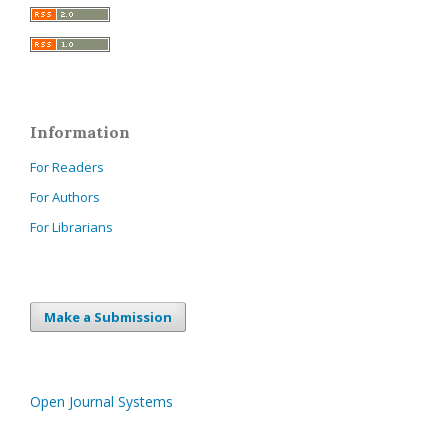
Information
For Readers
For Authors
For Librarians
Make a Submission
Open Journal Systems