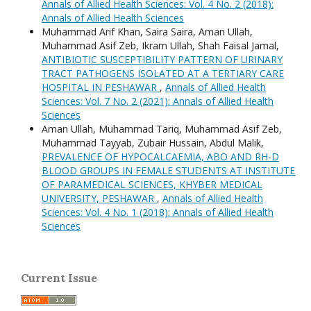
Annals of Allied Health Sciences: Vol. 4 No. 2 (2018):
Annals of Allied Health Sciences
Muhammad Arif Khan, Saira Saira, Aman Ullah,
Muhammad Asif Zeb, Ikram Ullah, Shah Faisal Jamal,
ANTIBIOTIC SUSCEPTIBILITY PATTERN OF URINARY
TRACT PATHOGENS ISOLATED AT A TERTIARY CARE
HOSPITAL IN PESHAWAR
,
Annals of Allied Health
Sciences: Vol. 7 No. 2 (2021): Annals of Allied Health
Sciences
Aman Ullah, Muhammad Tariq, Muhammad Asif Zeb,
Muhammad Tayyab, Zubair Hussain, Abdul Malik,
PREVALENCE OF HYPOCALCAEMIA, ABO AND RH-D
BLOOD GROUPS IN FEMALE STUDENTS AT INSTITUTE
OF PARAMEDICAL SCIENCES, KHYBER MEDICAL
UNIVERSITY, PESHAWAR
,
Annals of Allied Health
Sciences: Vol. 4 No. 1 (2018): Annals of Allied Health
Sciences
Current Issue