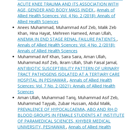
ACUTE KNEE TRAUMA AND ITS ASSOCIATION WITH
AGE, GENDER AND BODY MASS INDEX
,
Annals of
Allied Health Sciences: Vol. 4 No. 2 (2018): Annals of
Allied Health Sciences
Anees Muhammad, Muhammad Asif Zeb, Malik Zeb
Khan, Hina Hayat, Mehreen Hameed, Aman Ullah,
ANEMIA IN END STAGE RENAL FAILURE PATIENTS
,
Annals of Allied Health Sciences: Vol. 4 No. 2 (2018):
Annals of Allied Health Sciences
Muhammad Arif Khan, Saira Saira, Aman Ullah,
Muhammad Asif Zeb, Ikram Ullah, Shah Faisal Jamal,
ANTIBIOTIC SUSCEPTIBILITY PATTERN OF URINARY
TRACT PATHOGENS ISOLATED AT A TERTIARY CARE
HOSPITAL IN PESHAWAR
,
Annals of Allied Health
Sciences: Vol. 7 No. 2 (2021): Annals of Allied Health
Sciences
Aman Ullah, Muhammad Tariq, Muhammad Asif Zeb,
Muhammad Tayyab, Zubair Hussain, Abdul Malik,
PREVALENCE OF HYPOCALCAEMIA, ABO AND RH-D
BLOOD GROUPS IN FEMALE STUDENTS AT INSTITUTE
OF PARAMEDICAL SCIENCES, KHYBER MEDICAL
UNIVERSITY, PESHAWAR
,
Annals of Allied Health