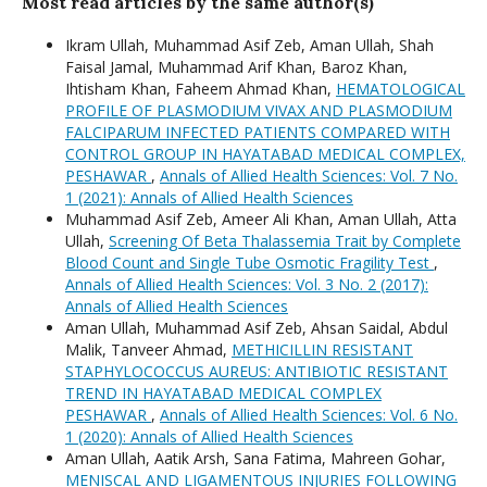
Most read articles by the same author(s)
Ikram Ullah, Muhammad Asif Zeb, Aman Ullah, Shah
Faisal Jamal, Muhammad Arif Khan, Baroz Khan,
Ihtisham Khan, Faheem Ahmad Khan,
HEMATOLOGICAL
PROFILE OF PLASMODIUM VIVAX AND PLASMODIUM
FALCIPARUM INFECTED PATIENTS COMPARED WITH
CONTROL GROUP IN HAYATABAD MEDICAL COMPLEX,
PESHAWAR
,
Annals of Allied Health Sciences: Vol. 7 No.
1 (2021): Annals of Allied Health Sciences
Muhammad Asif Zeb, Ameer Ali Khan, Aman Ullah, Atta
Ullah,
Screening Of Beta Thalassemia Trait by Complete
Blood Count and Single Tube Osmotic Fragility Test
,
Annals of Allied Health Sciences: Vol. 3 No. 2 (2017):
Annals of Allied Health Sciences
Aman Ullah, Muhammad Asif Zeb, Ahsan Saidal, Abdul
Malik, Tanveer Ahmad,
METHICILLIN RESISTANT
STAPHYLOCOCCUS AUREUS: ANTIBIOTIC RESISTANT
TREND IN HAYATABAD MEDICAL COMPLEX
PESHAWAR
,
Annals of Allied Health Sciences: Vol. 6 No.
1 (2020): Annals of Allied Health Sciences
Aman Ullah, Aatik Arsh, Sana Fatima, Mahreen Gohar,
MENISCAL AND LIGAMENTOUS INJURIES FOLLOWING