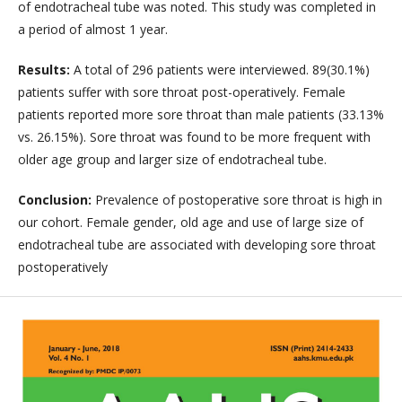
of endotracheal tube was noted. This study was completed in
a period of almost 1 year.
Results:
A total of 296 patients were interviewed. 89(30.1%)
patients suffer with sore throat post-operatively. Female
patients reported more sore throat than male patients (33.13%
vs. 26.15%). Sore throat was found to be more frequent with
older age group and larger size of endotracheal tube.
Conclusion:
Prevalence of postoperative sore throat is high in
our cohort. Female gender, old age and use of large size of
endotracheal tube are associated with developing sore throat
postoperatively