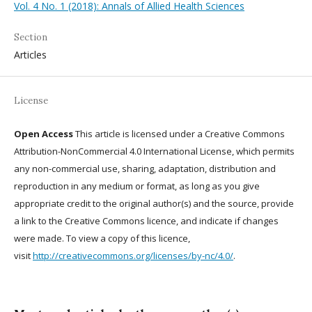
Vol. 4 No. 1 (2018): Annals of Allied Health Sciences
Section
Articles
License
Open Access
This article is licensed under a Creative Commons
Attribution-NonCommercial 4.0 International License, which permits
any non-commercial use, sharing, adaptation, distribution and
reproduction in any medium or format, as long as you give
appropriate credit to the original author(s) and the source, provide
a link to the Creative Commons licence, and indicate if changes
were made. To view a copy of this licence,
visit
http://creativecommons.org/licenses/by-nc/4.0/
.