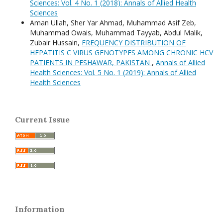
Sciences: Vol. 4 No. 1 (2018): Annals of Allied Health
Sciences
Aman Ullah, Sher Yar Ahmad, Muhammad Asif Zeb,
Muhammad Owais, Muhammad Tayyab, Abdul Malik,
Zubair Hussain,
FREQUENCY DISTRIBUTION OF
HEPATITIS C VIRUS GENOTYPES AMONG CHRONIC HCV
PATIENTS IN PESHAWAR, PAKISTAN
,
Annals of Allied
Health Sciences: Vol. 5 No. 1 (2019): Annals of Allied
Health Sciences
Current Issue
Information