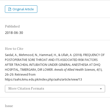
Original Article
Published
2018-06-30
How to Cite
Saidal, A., Mehmood, N., Hammad, H., & Ullah, A. (2018). FREQUENCY OF
POSTOPERATIVE SORE THROAT AND ITS ASSOCIATED RISK FACTORS
AFTER TRACHEAL INTUBATION UNDER GENERAL ANESTHESIA AT DHQ
HOSPITAL, TIMERGARA, DIR LOWER.
Annals of Allied Health Sciences
,
4
(1),
26–29. Retrieved from
https://aahs.kmu.edu.pk/index.php/aahs/article/view/13
More Citation Formats
Issue