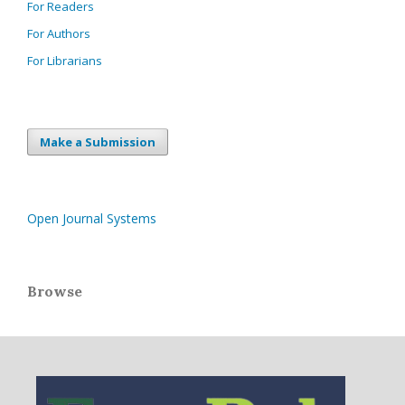
For Readers
For Authors
For Librarians
Make a Submission
Open Journal Systems
Browse