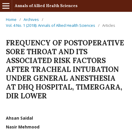
Annals of Allied Health Sciences
Home
/
Archives
/
Vol. 4 No. 1 (2018): Annals of Allied Health Sciences
/
Articles
FREQUENCY OF POSTOPERATIVE
SORE THROAT AND ITS
ASSOCIATED RISK FACTORS
AFTER TRACHEAL INTUBATION
UNDER GENERAL ANESTHESIA
AT DHQ HOSPITAL, TIMERGARA,
DIR LOWER
Ahsan Saidal
Nasir Mehmood