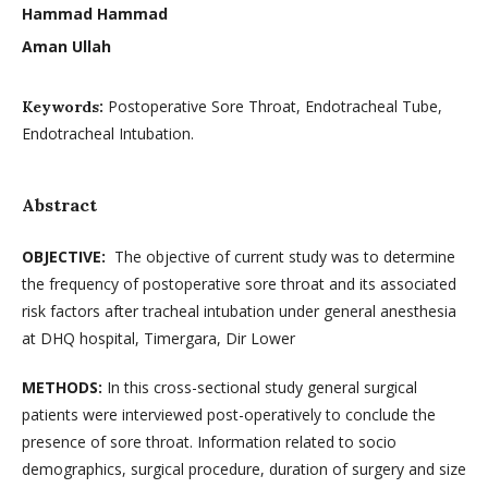
Hammad Hammad
Aman Ullah
Postoperative Sore Throat, Endotracheal Tube,
Keywords:
Endotracheal Intubation.
Abstract
OBJECTIVE:
The objective of current study was to determine
the frequency of postoperative sore throat and its associated
risk factors after tracheal intubation under general anesthesia
at DHQ hospital, Timergara, Dir Lower
METHODS:
In this cross-sectional study general surgical
patients were interviewed post-operatively to conclude the
presence of sore throat. Information related to socio
demographics, surgical procedure, duration of surgery and size