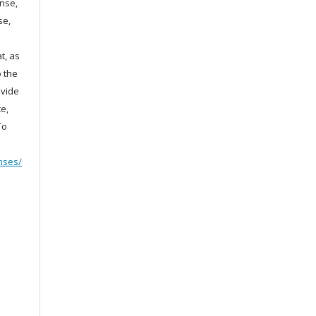
ense,
se,
t, as
o the
ovide
e,
To
nses/