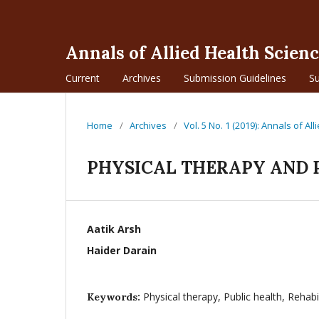
Annals of Allied Health Scien
Current
Archives
Submission Guidelines
S
Home
/
Archives
/
Vol. 5 No. 1 (2019): Annals of Al
PHYSICAL THERAPY AND 
Aatik Arsh
Haider Darain
Physical therapy, Public health, Rehabi
Keywords: