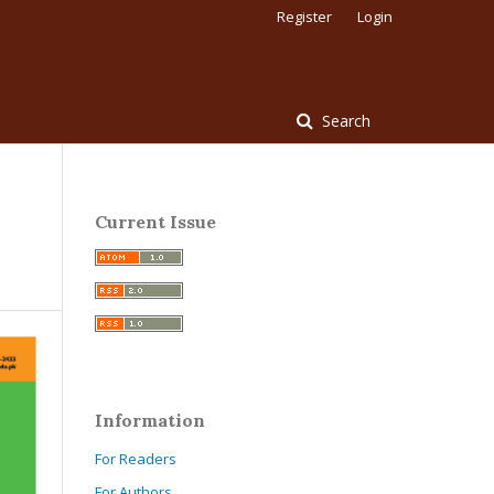
Register
Login
Search
Current Issue
Information
For Readers
For Authors