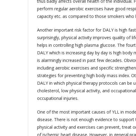
thus badly affects overall health of the individua
perform regular aerobic exercises have good respir
capacity etc. as compared to those smokers who ha
Another important risk factor for DALY is high fa
surprisingly, physical activity improves quality of l
helps in controlling high plasma glucose. The fourth
DALY which is increasing day by day is high body 
is alarmingly increased in past few decades. Obvious
including aerobic exercises and specific strengthe
strategies for preventing high body mass index. Oth
DALY in which physical therapy protocols can be u
cholesterol, low physical activity, and occupation
occupational injuries.
One of the most important causes of YLL in moder
disease. There is not enough evidence to support 
physical activity and exercises can prevent, treat 
of ischemic heart disease. However, in general pract