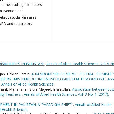
some leading risk factors
 prevention and
ebrovasuclar diseases
COPD and respiratory
ISABILITIES IN PAKISTAN
,
Annals of Allied Health Sciences: Vol. 5 N
n, Haider Darain,
A RANDOMIZED CONTROLLED TRIAL COMPARI
RCISE BREAKS IN REDUCING MUSCULOSKELETAL DISCOMFORT
,
Ann
: Annals of Allied Health Sciences
if, Maria Jamil, Sidra Majeed, Irfan Ullah,
Association between Lo
sity Teachers
,
Annals of Allied Health Sciences: Vol. 3 No. 1 (2017):
PMENT IN PAKISTAN: A ‘PARADIGM SHIFT’
,
Annals of Allied Health
ed Health Sciences