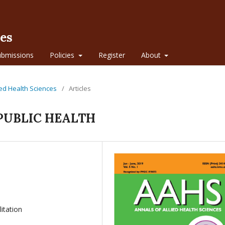
ces
ubmissions
Policies
Register
About
lied Health Sciences
/
Articles
PUBLIC HEALTH
litation