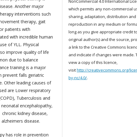
NonCommercial 4.0 International Lic
disease. Another major
which permits any non-commercial u
therapy interventions such
sharing, adaptation, distribution and
movement therapy, gait
reproduction in any medium or forma
for patients with
long as you give appropriate credit t
iated with incredible human
original author(s) and the source, pr
ause of YLL. Physical
a link to the Creative Commons licenc
lso improve quality of life
and indicate if changes were made. 
mmon due to balance
view a copy of this licence,
ance training is a major
visit
http://creativecommons.org/lice
prevent falls geriatric
by-nc/4.0/
.
. Other leading causes of
sed are Lower respiratory
 (COPD), Tuberculosis and
, neonatal encephalopathy,
 chronic kidney disease,
d alzheimers disease.
py has role in prevention