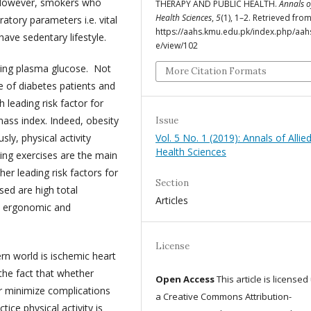
l. However, smokers who
THERAPY AND PUBLIC HEALTH.
Annals o
Health Sciences
,
5
(1), 1–2. Retrieved fro
atory parameters i.e. vital
https://aahs.kmu.edu.pk/index.php/aahs
ve sedentary lifestyle.
e/view/102
sting plasma glucose. Not
More Citation Formats
ife of diabetes patients and
 leading risk factor for
mass index. Indeed, obesity
Issue
ly, physical activity
Vol. 5 No. 1 (2019): Annals of Allie
Health Sciences
ning exercises are the main
er leading risk factors for
Section
sed are high total
Articles
al ergonomic and
License
n world is ischemic heart
the fact that whether
Open Access
This article is license
or minimize complications
a Creative Commons Attribution-
ice physical activity is