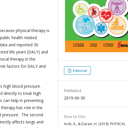
 because physical therapy is
blic health related
 data and reported 30
usted life years (DALY) and
ysical therapy in the
isk factors for DALY and
Editorial
is high blood pressure.
Published
 directly to treat high
2019-06-30
s can help in preventing
 therapy has role in the
ood pressure. The second
How to Cite
rectly affects lungs and
Arsh, A., & Darain, H. (2019). PHYSICAL