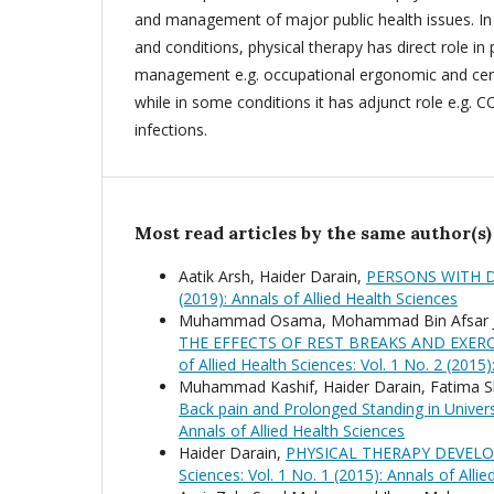
and management of major public health issues. In 
and conditions, physical therapy has direct role in
management e.g. occupational ergonomic and cer
while in some conditions it has adjunct role e.g. 
infections.
Most read articles by the same author(s)
Aatik Arsh, Haider Darain,
PERSONS WITH D
(2019): Annals of Allied Health Sciences
Muhammad Osama, Mohammad Bin Afsar Ja
THE EFFECTS OF REST BREAKS AND EXE
of Allied Health Sciences: Vol. 1 No. 2 (2015)
Muhammad Kashif, Haider Darain, Fatima Shar
Back pain and Prolonged Standing in Univer
Annals of Allied Health Sciences
Haider Darain,
PHYSICAL THERAPY DEVELO
Sciences: Vol. 1 No. 1 (2015): Annals of Alli