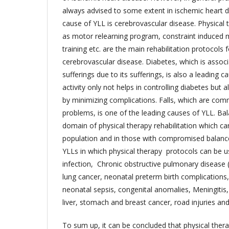
always advised to some extent in ischemic heart 
cause of YLL is cerebrovascular disease. Physical 
as motor relearning program, constraint induced 
training etc. are the main rehabilitation protocols 
cerebrovascular disease. Diabetes, which is assoc
sufferings due to its sufferings, is also a leading c
activity only not helps in controlling diabetes but a
by minimizing complications. Falls, which are co
problems, is one of the leading causes of YLL. Bal
domain of physical therapy rehabilitation which can 
population and in those with compromised balance
YLLs in which physical therapy protocols can be u
infection, Chronic obstructive pulmonary disease
lung cancer, neonatal preterm birth complications
neonatal sepsis, congenital anomalies, Meningitis,
liver, stomach and breast cancer, road injuries an
To sum up, it can be concluded that physical thera