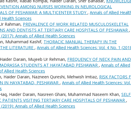
 Kashif, Rabab Kompal, Haider Darain, Sher Bahadar,
KNOWLEDG
REVENTION AMONG NURSES WORKING IN NEUROLOGICAL
TALS OF PESHAWAR: A MULTICENTER STUDY
,
Annals of Allied Healt
ed Health Sciences
b Ur Rahman,
PREVALENCE OF WORK RELATED MUSCULOSKELETAL
NS AND DENTISTS AT TERTIARY CARE HOSPITALS OF PESHAWAR
,
1 (2017): Annals of Allied Health Sciences
man, Muhammad Kashif,
THORACIC MANUAL THERAPY IN THE
 THE LITERATURE
,
Annals of Allied Health Sciences: Vol. 4 No. 1 (2018
 Haider Darain, Mujeeb Ur Rehman,
FREQUENCY OF NECK PAIN AND
IN MADRASSA STUDENTS AT HAYATABAD PESHAWAR
,
Annals of Allied
of Allied Health Sciences
, Haider Darain, Nazneen Qureshi, Mehwish Imtiaz,
RISK FACTORS 
 IN HAYATABAD, PESHAWAR
,
Annals of Allied Health Sciences: Vol.
s
Ul Haq, Haider Darain, Nasreen Ghani, Muhammad Naseem Khan,
SELF
C PATIENTS VISITING TERTIARY CARE HOSPITALS OF PESHAWAR
,
2 (2019): Annals of Allied Health Sciences