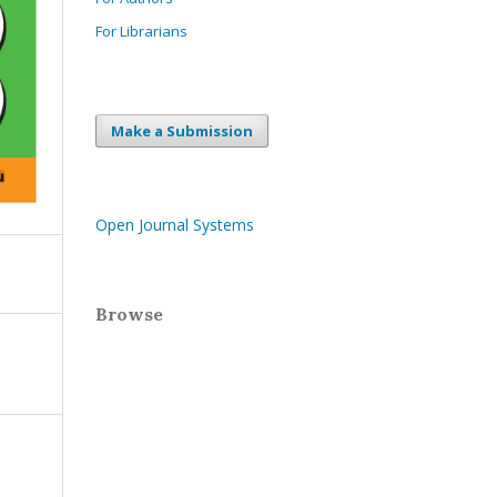
For Librarians
Make a Submission
Open Journal Systems
Browse