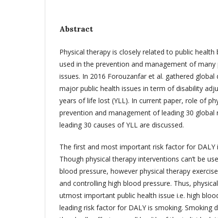
Abstract
Physical therapy is closely related to public health
used in the prevention and management of many pu
issues. In 2016 Forouzanfar et al. gathered global
major public health issues in term of disability adj
years of life lost (YLL). In current paper, role of ph
prevention and management of leading 30 global r
leading 30 causes of YLL are discussed.
The first and most important risk factor for DALY 
Though physical therapy interventions can’t be used
blood pressure, however physical therapy exercise
and controlling high blood pressure. Thus, physical
utmost important public health issue i.e. high bl
leading risk factor for DALY is smoking. Smoking di