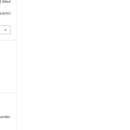
f Allied
m
/articl
d
d under