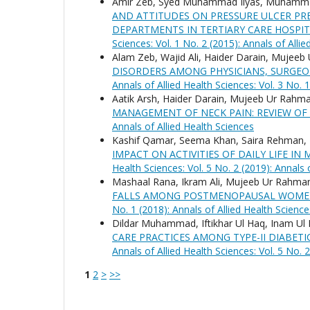
Amir Zeb, Syed Muhammad Ilyas, Muhammad
AND ATTITUDES ON PRESSURE ULCER P
DEPARTMENTS IN TERTIARY CARE HOSPI
Sciences: Vol. 1 No. 2 (2015): Annals of Alli
Alam Zeb, Wajid Ali, Haider Darain, Mujee
DISORDERS AMONG PHYSICIANS, SURGEO
Annals of Allied Health Sciences: Vol. 3 No. 
Aatik Arsh, Haider Darain, Mujeeb Ur Rah
MANAGEMENT OF NECK PAIN: REVIEW OF
Annals of Allied Health Sciences
Kashif Qamar, Seema Khan, Saira Rehman,
IMPACT ON ACTIVITIES OF DAILY LIFE 
Health Sciences: Vol. 5 No. 2 (2019): Annals 
Mashaal Rana, Ikram Ali, Mujeeb Ur Rahman
FALLS AMONG POSTMENOPAUSAL WOMEN
No. 1 (2018): Annals of Allied Health Science
Dildar Muhammad, Iftikhar Ul Haq, Inam 
CARE PRACTICES AMONG TYPE-II DIABETI
Annals of Allied Health Sciences: Vol. 5 No. 
1
2
>
>>