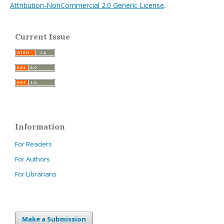
Attribution-NonCommercial 2.0 Generic License
.
Current Issue
Information
For Readers
For Authors
For Librarians
Make a Submission