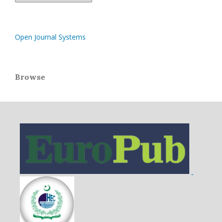
Open Journal Systems
Browse