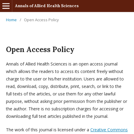
Annals of Allied Health Sciences
Home
/
Open Access Policy
Open Access Policy
Annals of Allied Health Sciences is an open access journal
which allows the readers to access its content freely without
charge to the user or his/her institution. Users are allowed to
read, download, copy, distribute, print, search, or link to the
full texts of the articles, or use them for any other lawful
purpose, without asking prior permission from the publisher or
the author. There is no subscription charges for accessing or
downloading full text articles published in the journal.
The work of this journal is licensed under a
Creative Commons