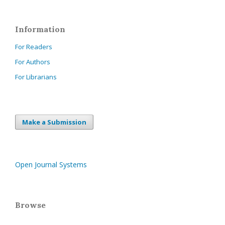
Information
For Readers
For Authors
For Librarians
Make a Submission
Open Journal Systems
Browse