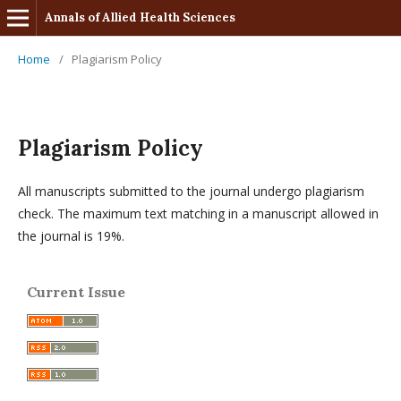
Annals of Allied Health Sciences
Home
/
Plagiarism Policy
Plagiarism Policy
All manuscripts submitted to the journal undergo plagiarism
check. The maximum text matching in a manuscript allowed in
the journal is 19%.
Current Issue