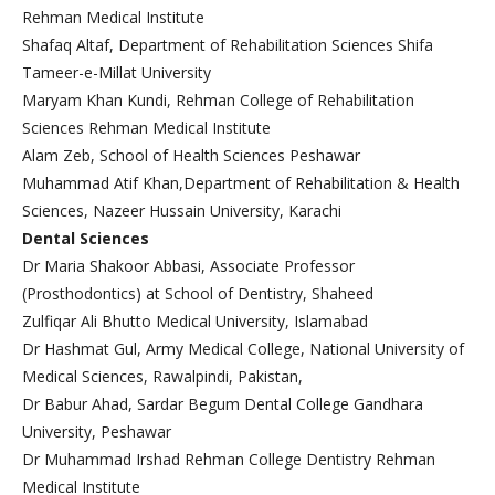
Rehman Medical Institute
Shafaq Altaf, Department of Rehabilitation Sciences Shifa
Tameer-e-Millat University
Maryam Khan Kundi, Rehman College of Rehabilitation
Sciences Rehman Medical Institute
Alam Zeb, School of Health Sciences Peshawar
Muhammad Atif Khan,Department of Rehabilitation & Health
Sciences, Nazeer Hussain University, Karachi
Dental Sciences
Dr Maria Shakoor Abbasi, Associate Professor
(Prosthodontics) at School of Dentistry, Shaheed
Zulfiqar Ali Bhutto Medical University, Islamabad
Dr Hashmat Gul, Army Medical College, National University of
Medical Sciences, Rawalpindi, Pakistan,
Dr Babur Ahad, Sardar Begum Dental College Gandhara
University, Peshawar
Dr Muhammad Irshad Rehman College Dentistry Rehman
Medical Institute