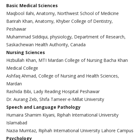
Basic Medical Sciences
Maqbool Ilahi, Anatomy, Northwest School of Medicine
Barirah Khan, Anatomy, Khyber College of Dentistry,
Peshawar
Muhammad Siddiqui, physiology, Department of Research,
Saskachewan Health Authority, Canada
Nursing Sciences
Hizbullah Khan, MTI Mardan College of Nursing Bacha Khan
Medical College
Ashfaq Ahmad, College of Nursing and Health Sciences,
Mardan
Rashida Bibi, Lady Reading Hospital Peshawar
Dr. Aurang Zeb, Shifa Tameer-e-Millat University
Speech and Language Pathology
Humaira Shamim Kiyani, Riphah International University
Islamabad
Nazia Mumtaz, Riphah International University Lahore Campus
Psychology