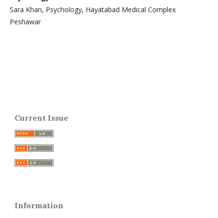
Sara Khan, Psychology, Hayatabad Medical Complex
Peshawar
Current Issue
Information