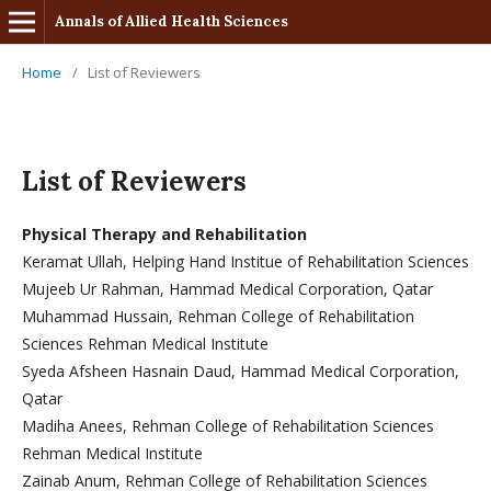
Annals of Allied Health Sciences
Home
/
List of Reviewers
List of Reviewers
Physical Therapy and Rehabilitation
Keramat Ullah, Helping Hand Institue of Rehabilitation Sciences
Mujeeb Ur Rahman, Hammad Medical Corporation, Qatar
Muhammad Hussain, Rehman College of Rehabilitation
Sciences Rehman Medical Institute
Syeda Afsheen Hasnain Daud, Hammad Medical Corporation,
Qatar
Madiha Anees, Rehman College of Rehabilitation Sciences
Rehman Medical Institute
Zainab Anum, Rehman College of Rehabilitation Sciences