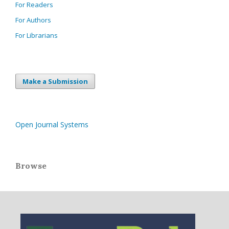
For Readers
For Authors
For Librarians
Make a Submission
Open Journal Systems
Browse