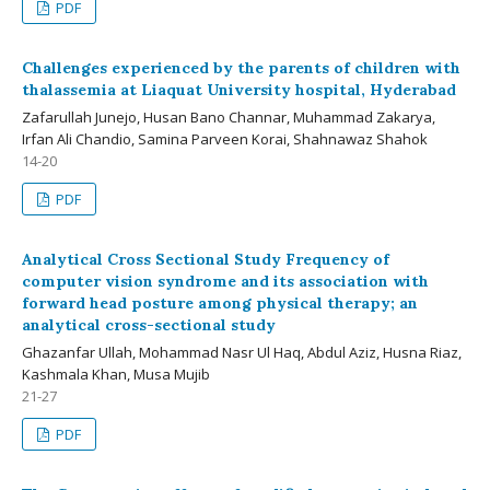
PDF
Challenges experienced by the parents of children with
thalassemia at Liaquat University hospital, Hyderabad
Zafarullah Junejo, Husan Bano Channar, Muhammad Zakarya,
Irfan Ali Chandio, Samina Parveen Korai, Shahnawaz Shahok
14-20
PDF
Analytical Cross Sectional Study Frequency of
computer vision syndrome and its association with
forward head posture among physical therapy; an
analytical cross-sectional study
Ghazanfar Ullah, Mohammad Nasr Ul Haq, Abdul Aziz, Husna Riaz,
Kashmala Khan, Musa Mujib
21-27
PDF