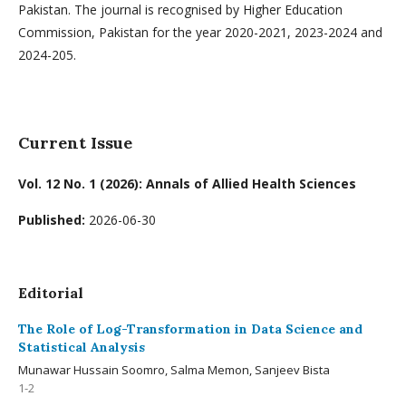
Pakistan. The journal is recognised by Higher Education
Commission, Pakistan for the year 2020-2021, 2023-2024 and
2024-205.
Current Issue
Vol. 12 No. 1 (2026): Annals of Allied Health Sciences
Published:
2026-06-30
Editorial
The Role of Log-Transformation in Data Science and
Statistical Analysis
Munawar Hussain Soomro, Salma Memon, Sanjeev Bista
1-2