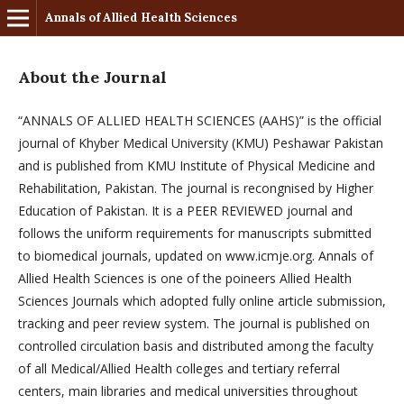
Annals of Allied Health Sciences
About the Journal
“ANNALS OF ALLIED HEALTH SCIENCES (AAHS)” is the official
journal of Khyber Medical University (KMU) Peshawar Pakistan
and is published from KMU Institute of Physical Medicine and
Rehabilitation, Pakistan. The journal is recongnised by Higher
Education of Pakistan. It is a PEER REVIEWED journal and
follows the uniform requirements for manuscripts submitted
to biomedical journals, updated on www.icmje.org. Annals of
Allied Health Sciences is one of the poineers Allied Health
Sciences Journals which adopted fully online article submission,
tracking and peer review system. The journal is published on
controlled circulation basis and distributed among the faculty
of all Medical/Allied Health colleges and tertiary referral
centers, main libraries and medical universities throughout