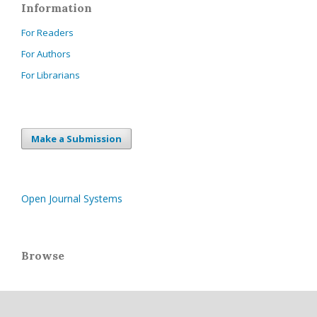
Information
For Readers
For Authors
For Librarians
Make a Submission
Open Journal Systems
Browse