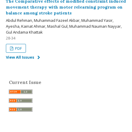
The Comparative effects of modified constraint induced
movement therapy with motor relearning program on
balance among stroke patients
Abdul Rehman, Muhammad Fazeel Akbar, Muhammad Yasir,
Ayesha, Kainat Ahmar, Mashal Gul, Muhammad Nauman Nayyar,
Gul Andama Khattak
28-34
PDF
View All Issues
Current Issue