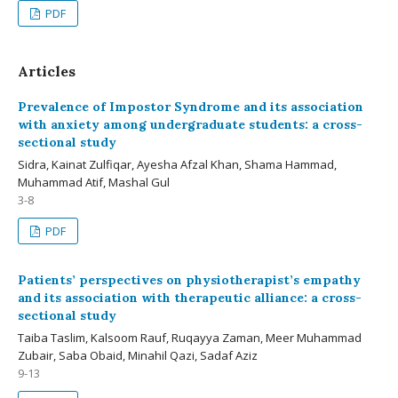
PDF
Articles
Prevalence of Impostor Syndrome and its association
with anxiety among undergraduate students: a cross-
sectional study
Sidra, Kainat Zulfiqar, Ayesha Afzal Khan, Shama Hammad,
Muhammad Atif, Mashal Gul
3-8
PDF
Patients’ perspectives on physiotherapist’s empathy
and its association with therapeutic alliance: a cross-
sectional study
Taiba Taslim, Kalsoom Rauf, Ruqayya Zaman, Meer Muhammad
Zubair, Saba Obaid, Minahil Qazi, Sadaf Aziz
9-13