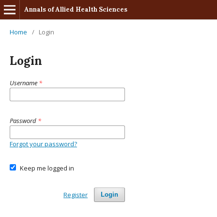
Annals of Allied Health Sciences
Home
/
Login
Login
Username
*
Password
*
Forgot your password?
Keep me logged in
Register
Login