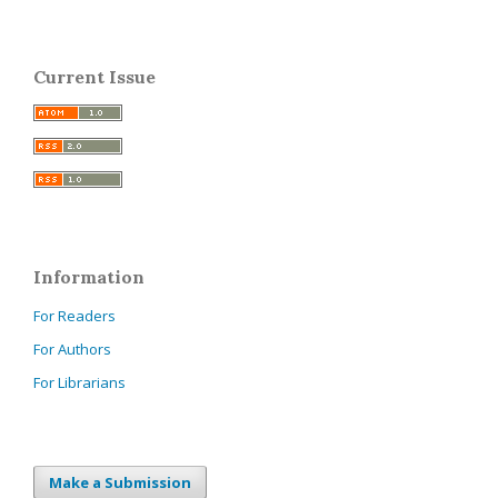
Current Issue
Information
For Readers
For Authors
For Librarians
Make a Submission