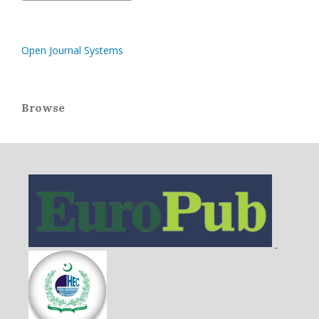
Open Journal Systems
Browse