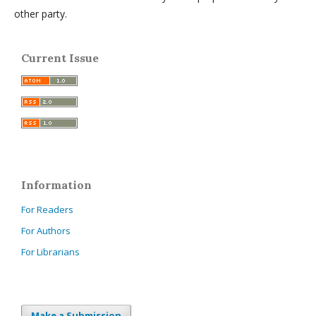
other party.
Current Issue
Information
For Readers
For Authors
For Librarians
Make a Submission