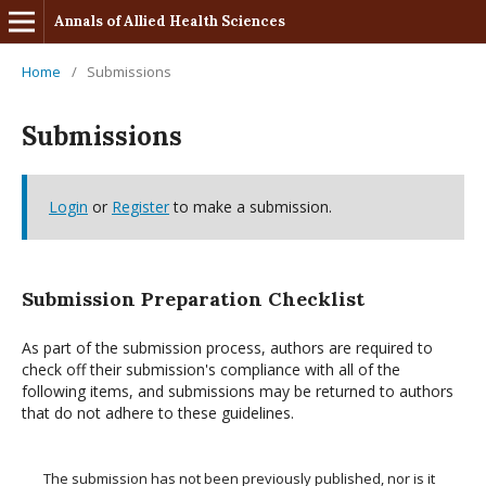
Annals of Allied Health Sciences
Home
/
Submissions
Submissions
Login
or
Register
to make a submission.
Submission Preparation Checklist
As part of the submission process, authors are required to
check off their submission's compliance with all of the
following items, and submissions may be returned to authors
that do not adhere to these guidelines.
The submission has not been previously published, nor is it