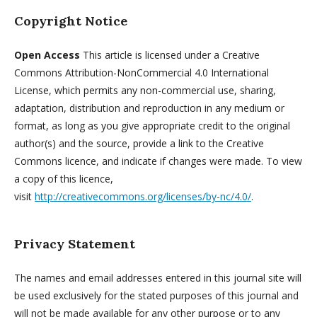
Copyright Notice
Open Access
This article is licensed under a Creative
Commons Attribution-NonCommercial 4.0 International
License, which permits any non-commercial use, sharing,
adaptation, distribution and reproduction in any medium or
format, as long as you give appropriate credit to the original
author(s) and the source, provide a link to the Creative
Commons licence, and indicate if changes were made. To view
a copy of this licence,
visit
http://creativecommons.org/licenses/by-nc/4.0/
.
Privacy Statement
The names and email addresses entered in this journal site will
be used exclusively for the stated purposes of this journal and
will not be made available for any other purpose or to any