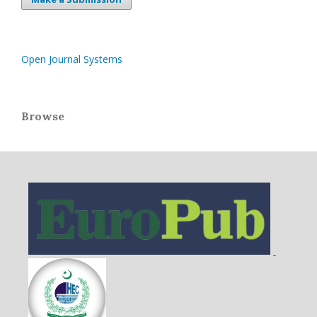
Open Journal Systems
Browse