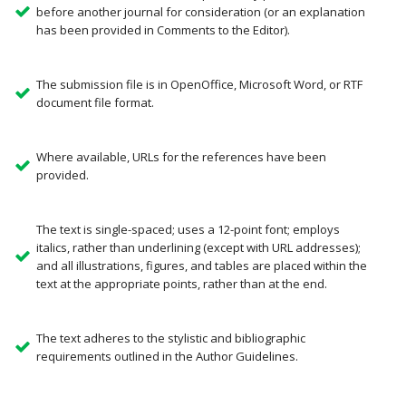
before another journal for consideration (or an explanation
has been provided in Comments to the Editor).
The submission file is in OpenOffice, Microsoft Word, or RTF
document file format.
Where available, URLs for the references have been
provided.
The text is single-spaced; uses a 12-point font; employs
italics, rather than underlining (except with URL addresses);
and all illustrations, figures, and tables are placed within the
text at the appropriate points, rather than at the end.
The text adheres to the stylistic and bibliographic
requirements outlined in the Author Guidelines.