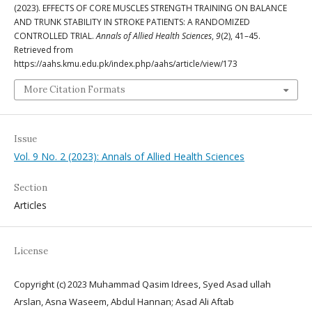
(2023). EFFECTS OF CORE MUSCLES STRENGTH TRAINING ON BALANCE
AND TRUNK STABILITY IN STROKE PATIENTS: A RANDOMIZED
CONTROLLED TRIAL.
Annals of Allied Health Sciences
,
9
(2), 41–45.
Retrieved from
https://aahs.kmu.edu.pk/index.php/aahs/article/view/173
More Citation Formats
Issue
Vol. 9 No. 2 (2023): Annals of Allied Health Sciences
Section
Articles
License
Copyright (c) 2023 Muhammad Qasim Idrees, Syed Asad ullah
Arslan, Asna Waseem, Abdul Hannan; Asad Ali Aftab