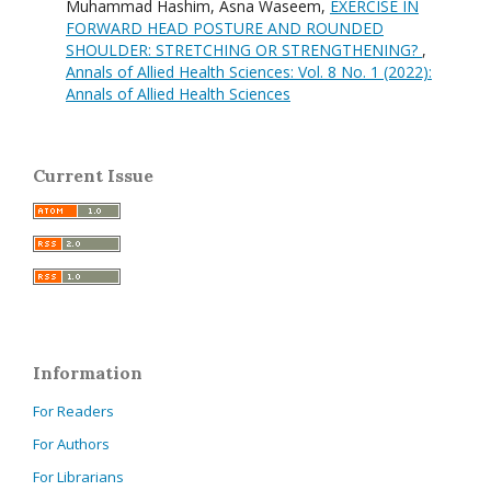
Muhammad Hashim, Asna Waseem,
EXERCISE IN
FORWARD HEAD POSTURE AND ROUNDED
SHOULDER: STRETCHING OR STRENGTHENING?
,
Annals of Allied Health Sciences: Vol. 8 No. 1 (2022):
Annals of Allied Health Sciences
Current Issue
Information
For Readers
For Authors
For Librarians