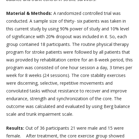
Material & Methods:
A randomized controlled trial was
conducted. A sample size of thirty- six patients was taken in
this current study by using 90% power of study and 10% level
of significance with 20% dropout was included in it. So, each
group contained 18 participants. The routine physical therapy
program for stroke patients were followed by all patients that
was provided by rehabilitation centre for an 8-week period, this
program was consisted of one hour session a day, 3 times per
week for 8 weeks (24 sessions). The core stability exercises
were discerning, selective, repetitive movements and
convoluted tasks without resistance to recover and improve
endurance, strength and synchronization of the core. The
outcome was calculated and evaluated by using Berg balance
scale and trunk impairment scale.
Results:
Out of 36 participants 21 were male and 15 were
female. After treatment, the core exercise group showed