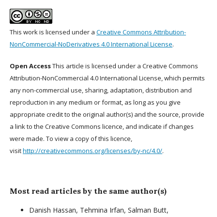
This work is licensed under a
Creative Commons Attribution-
NonCommercial-NoDerivatives 4.0 International License
.
Open Access
This article is licensed under a Creative Commons
Attribution-NonCommercial 4.0 International License, which permits
any non-commercial use, sharing, adaptation, distribution and
reproduction in any medium or format, as long as you give
appropriate credit to the original author(s) and the source, provide
a link to the Creative Commons licence, and indicate if changes
were made. To view a copy of this licence,
visit
http://creativecommons.org/licenses/by-nc/4.0/
.
Most read articles by the same author(s)
Danish Hassan, Tehmina Irfan, Salman Butt,