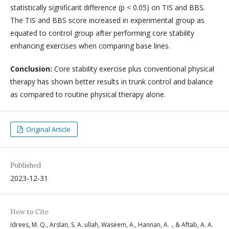
statistically significant difference (p < 0.05) on TIS and BBS.
The TIS and BBS score increased in experimental group as
equated to control group after performing core stability
enhancing exercises when comparing base lines.
Conclusion:
Core stability exercise plus conventional physical
therapy has shown better results in trunk control and balance
as compared to routine physical therapy alone.
Original Article
Published
2023-12-31
How to Cite
Idrees, M. Q., Arslan, S. A. ullah, Waseem, A., Hannan, A. ., & Aftab, A. A.