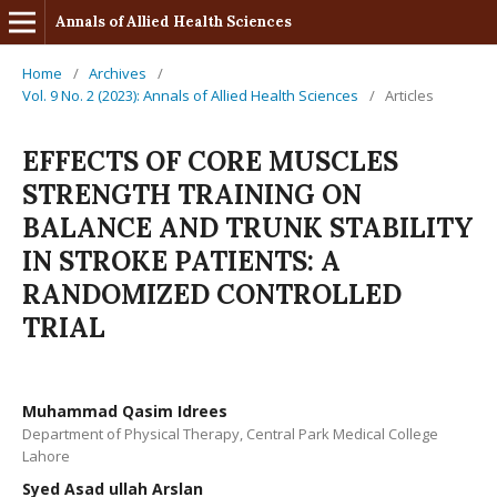
Annals of Allied Health Sciences
Home
/
Archives
/
Vol. 9 No. 2 (2023): Annals of Allied Health Sciences
/
Articles
EFFECTS OF CORE MUSCLES
STRENGTH TRAINING ON
BALANCE AND TRUNK STABILITY
IN STROKE PATIENTS: A
RANDOMIZED CONTROLLED
TRIAL
Muhammad Qasim Idrees
Department of Physical Therapy, Central Park Medical College
Lahore
Syed Asad ullah Arslan