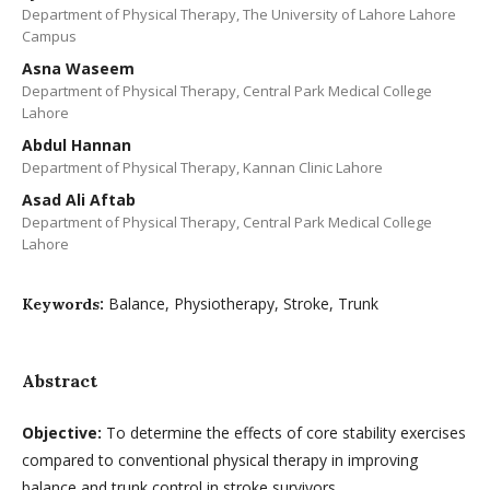
Department of Physical Therapy, The University of Lahore Lahore
Campus
Asna Waseem
Department of Physical Therapy, Central Park Medical College
Lahore
Abdul Hannan
Department of Physical Therapy, Kannan Clinic Lahore
Asad Ali Aftab
Department of Physical Therapy, Central Park Medical College
Lahore
Balance, Physiotherapy, Stroke, Trunk
Keywords:
Abstract
Objective
:
To determine the effects of core stability exercises
compared to conventional physical therapy in improving
balance and trunk control in stroke survivors.