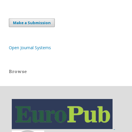
Make a Submission
Open Journal Systems
Browse