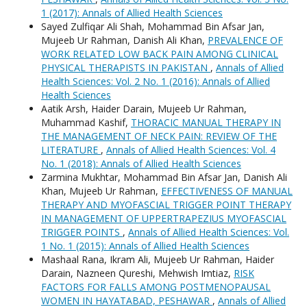
1 (2017): Annals of Allied Health Sciences
Sayed Zulfiqar Ali Shah, Mohammad Bin Afsar Jan,
Mujeeb Ur Rahman, Danish Ali Khan,
PREVALENCE OF
WORK RELATED LOW BACK PAIN AMONG CLINICAL
PHYSICAL THERAPISTS IN PAKISTAN
,
Annals of Allied
Health Sciences: Vol. 2 No. 1 (2016): Annals of Allied
Health Sciences
Aatik Arsh, Haider Darain, Mujeeb Ur Rahman,
Muhammad Kashif,
THORACIC MANUAL THERAPY IN
THE MANAGEMENT OF NECK PAIN: REVIEW OF THE
LITERATURE
,
Annals of Allied Health Sciences: Vol. 4
No. 1 (2018): Annals of Allied Health Sciences
Zarmina Mukhtar, Mohammad Bin Afsar Jan, Danish Ali
Khan, Mujeeb Ur Rahman,
EFFECTIVENESS OF MANUAL
THERAPY AND MYOFASCIAL TRIGGER POINT THERAPY
IN MANAGEMENT OF UPPERTRAPEZIUS MYOFASCIAL
TRIGGER POINTS
,
Annals of Allied Health Sciences: Vol.
1 No. 1 (2015): Annals of Allied Health Sciences
Mashaal Rana, Ikram Ali, Mujeeb Ur Rahman, Haider
Darain, Nazneen Qureshi, Mehwish Imtiaz,
RISK
FACTORS FOR FALLS AMONG POSTMENOPAUSAL
WOMEN IN HAYATABAD, PESHAWAR
,
Annals of Allied