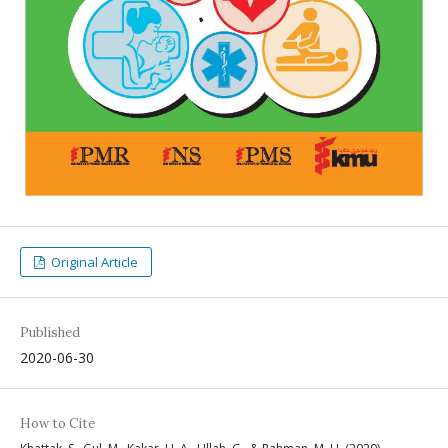
Original Article
Published
2020-06-30
How to Cite