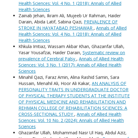
Health Sciences: Vol. 4 No. 1 (2018): Annals of Allied
Health Sciences
Zainab Jehan, Ikram Ali, Mujeeb Ur Rahman, Haider
Darain, Abida Latif, Sabina Qazi,
PREVALENCE OF
STROKE IN HAYATABAD PESHAWAR
,
Annals of Allied
Health Sciences: Vol. 4 No. 1 (2018): Annals of Allied
Health Sciences
Khkula Imtiaz, Wassam Akbar Khan, Ghazanfar Ullah,
Yasar Yousafzai, Haider Darain,
Systematic review on
prevalence of Cerebral Palsy
,
Annals of Allied Health
Sciences: Vol. 3 No. 1 (2017): Annals of Allied Health
Sciences
Minahil Qazi, Faraz Amin, Alina Rashid Samin, Sara
Hussain, Menahil Ali, Hoor Ali Kakar,
AN ANALYSIS OF
PERSONALITY TRAITS IN UNDERGRADUATE DOCTOR
OF PHYSICAL THERAPY STUDENTS AT THE INSTITUTE
OF PHYSICAL MEDICINE AND REHABILITATION AND
REHMAN COLLEGE OF REHABILITATION SCIENCES: A
CROSS-SECTIONAL STUDY
,
Annals of Allied Health
Sciences: Vol. 10 No. 2 (2024): Annals of Allied Health
Sciences
Ghazanfar Ullah, Mohammad Nasr Ul Haq, Abdul Aziz,