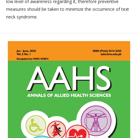
low level of awareness regarding it, therefore preventive
measures should be taken to minimize the occurrence of text
neck syndrome.