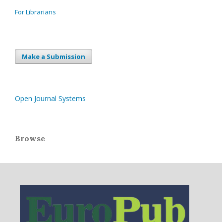
For Librarians
Make a Submission
Open Journal Systems
Browse