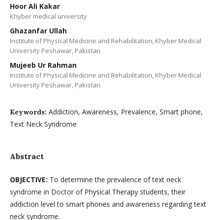
Hoor Ali Kakar
Khyber medical university
Ghazanfar Ullah
Institute of Physical Medicine and Rehabilitation, Khyber Medical
University Peshawar, Pakistan
Mujeeb Ur Rahman
Institute of Physical Medicine and Rehabilitation, Khyber Medical
University Peshawar, Pakistan
Addiction, Awareness, Prevalence, Smart phone,
Keywords:
Text Neck Syndrome
Abstract
OBJECTIVE:
To determine the prevalence of text neck
syndrome in Doctor of Physical Therapy students, their
addiction level to smart phones and awareness regarding text
neck syndrome.