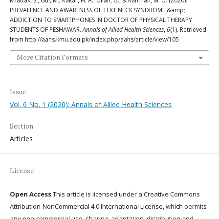
Khattak, S., Gul, M., Kakar, H. A., Ullah, G., & Rahman, M. U. (2020).
PREVALENCE AND AWARENESS OF TEXT NECK SYNDROME &amp;
ADDICTION TO SMARTPHONES IN DOCTOR OF PHYSICAL THERAPY
STUDENTS OF PESHAWAR.
Annals of Allied Health Sciences
,
6
(1). Retrieved
from http://aahs.kmu.edu.pk/index.php/aahs/article/view/105
More Citation Formats
Issue
Vol. 6 No. 1 (2020): Annals of Allied Health Sciences
Section
Articles
License
Open Access
This article is licensed under a Creative Commons
Attribution-NonCommercial 4.0 International License, which permits
any non-commercial use, sharing, adaptation, distribution and