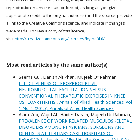
reproduction in any medium or format, as long as you give
appropriate credit to the original author(s) and the source, provide
a link to the Creative Commons licence, and indicate if changes
were made. To view a copy of this licence,
visit
http://creativecommons.org/licenses/by-nc/4.0/
.
Most read articles by the same author(s)
Seema Gul, Danish Ali Khan, Mujeeb Ur Rahman,
EFFECTIVENESS OF PROPRIOCEPTIVE
NEUROMUSCULAR FACILITATION VERSUS
CONVENTIONAL THERAPEUTIC EXERCISES IN KNEE
OSTEOARTHRITIS
,
Annals of Allied Health Sciences: Vol.
1 No. 1 (2015): Annals of Allied Health Sciences
Alam Zeb, Wajid Ali, Haider Darain, Mujeeb Ur Rahman,
PREVALENCE OF WORK RELATED MUSCULOSKELETAL
DISORDERS AMONG PHYSICIANS, SURGEONS AND
DENTISTS AT TERTIARY CARE HOSPITALS OF
PESHAWAR
,
Annals of Allied Health Sciences: Vol. 3 No.