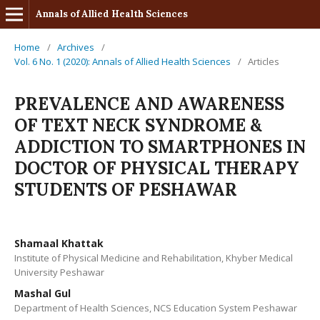
Annals of Allied Health Sciences
Home
/
Archives
/
Vol. 6 No. 1 (2020): Annals of Allied Health Sciences
/
Articles
PREVALENCE AND AWARENESS
OF TEXT NECK SYNDROME &
ADDICTION TO SMARTPHONES IN
DOCTOR OF PHYSICAL THERAPY
STUDENTS OF PESHAWAR
Shamaal Khattak
Institute of Physical Medicine and Rehabilitation, Khyber Medical
University Peshawar
Mashal Gul
Department of Health Sciences, NCS Education System Peshawar