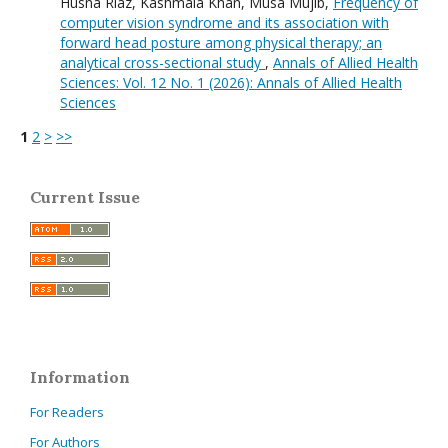
Husna Riaz, Kashmala Khan, Musa Mujib,
Frequency of
computer vision syndrome and its association with
forward head posture among physical therapy; an
analytical cross-sectional study
,
Annals of Allied Health
Sciences: Vol. 12 No. 1 (2026): Annals of Allied Health
Sciences
1
2
>
>>
Current Issue
Information
For Readers
For Authors