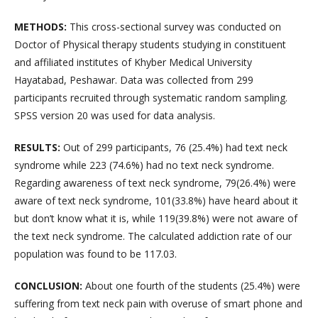
METHODS
:
This cross-sectional survey was conducted on
Doctor of Physical therapy students studying in constituent
and affiliated institutes of Khyber Medical University
Hayatabad, Peshawar. Data was collected from 299
participants recruited through systematic random sampling.
SPSS version 20 was used for data analysis.
RESULTS
:
Out of 299 participants, 76 (25.4%) had text neck
syndrome while 223 (74.6%) had no text neck syndrome.
Regarding awareness of text neck syndrome, 79(26.4%) were
aware of text neck syndrome, 101(33.8%) have heard about it
but don’t know what it is, while 119(39.8%) were not aware of
the text neck syndrome. The calculated addiction rate of our
population was found to be 117.03
.
CONCLUSION
:
About one fourth of the students (25.4%) were
suffering from text neck pain with overuse of smart phone and