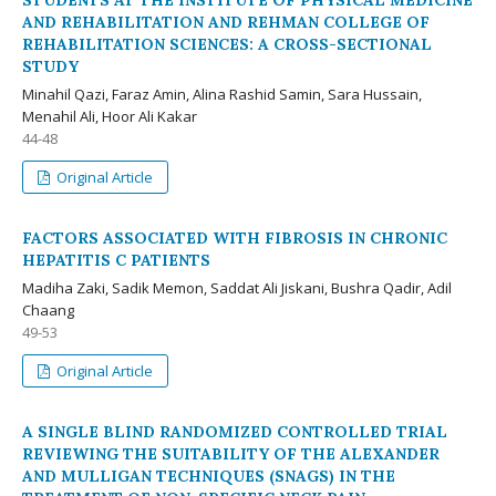
STUDENTS AT THE INSTITUTE OF PHYSICAL MEDICINE
AND REHABILITATION AND REHMAN COLLEGE OF
REHABILITATION SCIENCES: A CROSS-SECTIONAL
STUDY
Minahil Qazi, Faraz Amin, Alina Rashid Samin, Sara Hussain,
Menahil Ali, Hoor Ali Kakar
44-48
Original Article
FACTORS ASSOCIATED WITH FIBROSIS IN CHRONIC
HEPATITIS C PATIENTS
Madiha Zaki, Sadik Memon, Saddat Ali Jiskani, Bushra Qadir, Adil
Chaang
49-53
Original Article
A SINGLE BLIND RANDOMIZED CONTROLLED TRIAL
REVIEWING THE SUITABILITY OF THE ALEXANDER
AND MULLIGAN TECHNIQUES (SNAGS) IN THE