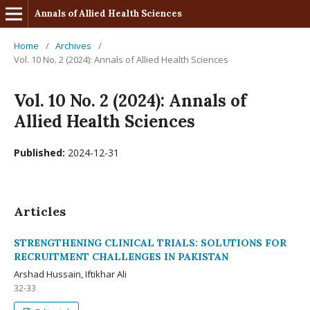
Annals of Allied Health Sciences
Home
/
Archives
/
Vol. 10 No. 2 (2024): Annals of Allied Health Sciences
Vol. 10 No. 2 (2024): Annals of
Allied Health Sciences
Published:
2024-12-31
Articles
STRENGTHENING CLINICAL TRIALS: SOLUTIONS FOR
RECRUITMENT CHALLENGES IN PAKISTAN
Arshad Hussain, Iftikhar Ali
32-33