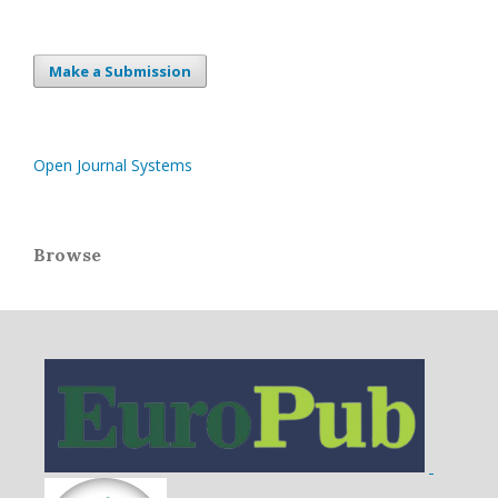
Make a Submission
Open Journal Systems
Browse