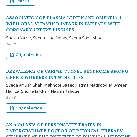
Editorial
ASSOCIATION OF PLASMA LEPTIN AND OMENTIN-1
WITH ORAL VITAMIN D INTAKE IN PATIENTS WITH
CORONARY ARTERY DISEASES
Shazia Nazar, Syeda Hina Abbas, Syeda Sana Abbas
34-38
Original Article
PREVALENCE OF CARPAL TUNNEL SYNDROME AMONG
OFFICE WORKERS IN TWIN CITIES
Syeda Amush Shah, Mahnoor Saeed, Fatima Maqsood, M. Ameer
Hamza, Shumaila Khan, Nazish Rafique
39-43
Original Article
AN ANALYSIS OF PERSONALITY TRAITS IN
UNDERGRADUATE DOCTOR OF PHYSICAL THERAPY