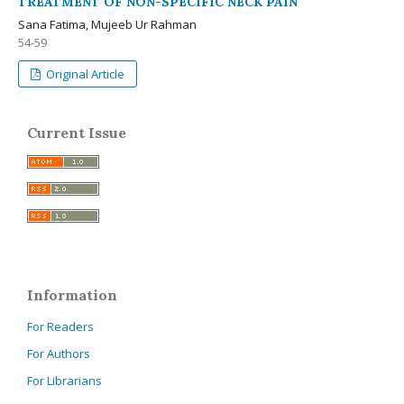
TREATMENT OF NON-SPECIFIC NECK PAIN
Sana Fatima, Mujeeb Ur Rahman
54-59
Original Article
Current Issue
Information
For Readers
For Authors
For Librarians