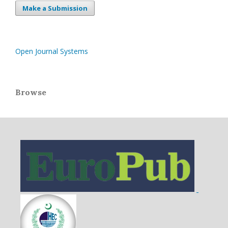
Make a Submission
Open Journal Systems
Browse