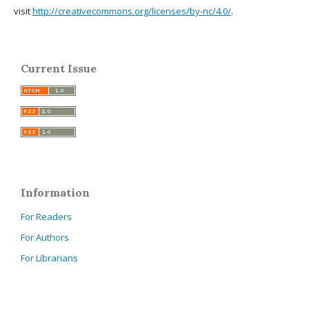
visit
http://creativecommons.org/licenses/by-nc/4.0/
.
Current Issue
Information
For Readers
For Authors
For Librarians