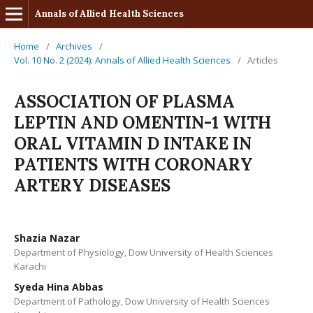
Annals of Allied Health Sciences
Home
/
Archives
/
Vol. 10 No. 2 (2024): Annals of Allied Health Sciences
/
Articles
ASSOCIATION OF PLASMA
LEPTIN AND OMENTIN-1 WITH
ORAL VITAMIN D INTAKE IN
PATIENTS WITH CORONARY
ARTERY DISEASES
Shazia Nazar
Department of Physiology, Dow University of Health Sciences
Karachi
Syeda Hina Abbas
Department of Pathology, Dow University of Health Sciences