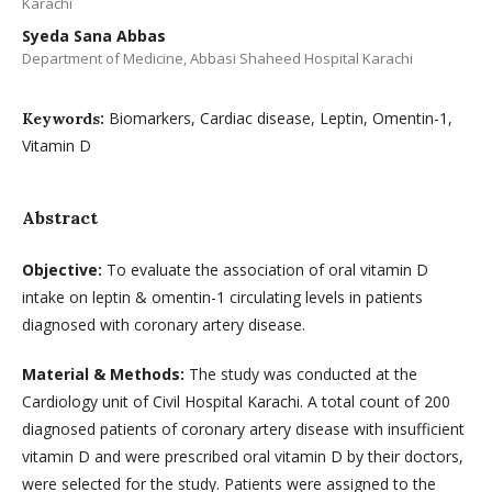
Karachi
Syeda Sana Abbas
Department of Medicine, Abbasi Shaheed Hospital Karachi
Biomarkers, Cardiac disease, Leptin, Omentin-1,
Keywords:
Vitamin D
Abstract
Objective:
To evaluate the association of oral vitamin D
intake on leptin & omentin-1 circulating levels in patients
diagnosed with coronary artery disease.
Material & Methods:
The study was conducted at the
Cardiology unit of Civil Hospital Karachi. A total count of 200
diagnosed patients of coronary artery disease with insufficient
vitamin D and were prescribed oral vitamin D by their doctors,
were selected for the study. Patients were assigned to the