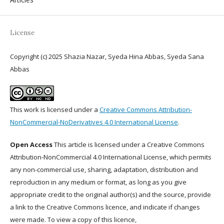
License
Copyright (c) 2025 Shazia Nazar, Syeda Hina Abbas, Syeda Sana
Abbas
This work is licensed under a
Creative Commons Attribution-
NonCommercial-NoDerivatives 4.0 International License
.
Open Access
This article is licensed under a Creative Commons
Attribution-NonCommercial 4.0 International License, which permits
any non-commercial use, sharing, adaptation, distribution and
reproduction in any medium or format, as long as you give
appropriate credit to the original author(s) and the source, provide
a link to the Creative Commons licence, and indicate if changes
were made. To view a copy of this licence,