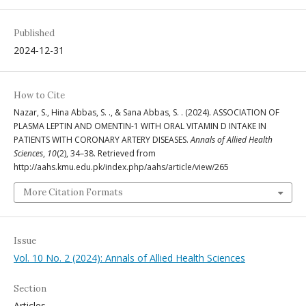
Published
2024-12-31
How to Cite
Nazar, S., Hina Abbas, S. ., & Sana Abbas, S. . (2024). ASSOCIATION OF
PLASMA LEPTIN AND OMENTIN-1 WITH ORAL VITAMIN D INTAKE IN
PATIENTS WITH CORONARY ARTERY DISEASES.
Annals of Allied Health
Sciences
,
10
(2), 34–38. Retrieved from
http://aahs.kmu.edu.pk/index.php/aahs/article/view/265
More Citation Formats
Issue
Vol. 10 No. 2 (2024): Annals of Allied Health Sciences
Section
Articles