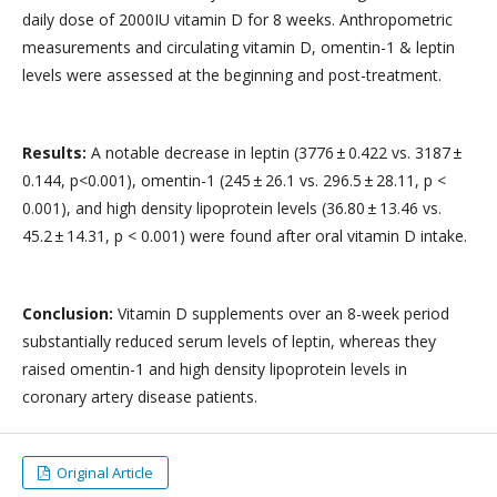
daily dose of 2000IU vitamin D for 8 weeks. Anthropometric
measurements and circulating vitamin D, omentin-1 & leptin
levels were assessed at the beginning and post-treatment.
Results:
A notable decrease in leptin (3776 ± 0.422 vs. 3187 ±
0.144, p<0.001), omentin-1 (245 ± 26.1 vs. 296.5 ± 28.11, p <
0.001), and high density lipoprotein levels (36.80 ± 13.46 vs.
45.2 ± 14.31, p < 0.001) were found after oral vitamin D intake.
Conclusion:
Vitamin D supplements over an 8-week period
substantially reduced serum levels of leptin, whereas they
raised omentin-1 and high density lipoprotein levels in
coronary artery disease patients.
Original Article