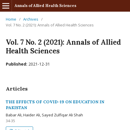
Annals of Allied Health Sciences
Home
/
Archives
/
Vol. 7 No. 2 (2021): Annals of Allied Health Sciences
Vol. 7 No. 2 (2021): Annals of Allied
Health Sciences
Published:
2021-12-31
Articles
THE EFFECTS OF COVID-19 ON EDUCATION IN
PAKISTAN
Babar Ali, Haider Ali, Sayed Zulfiqar Ali Shah
34-35