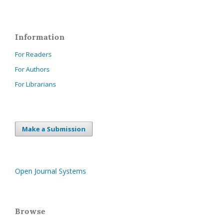
Information
For Readers
For Authors
For Librarians
Make a Submission
Open Journal Systems
Browse