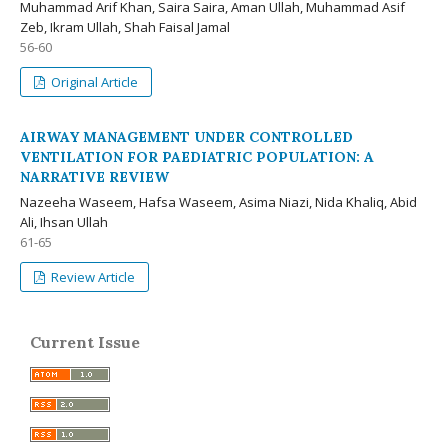
Muhammad Arif Khan, Saira Saira, Aman Ullah, Muhammad Asif
Zeb, Ikram Ullah, Shah Faisal Jamal
56-60
Original Article
AIRWAY MANAGEMENT UNDER CONTROLLED
VENTILATION FOR PAEDIATRIC POPULATION: A
NARRATIVE REVIEW
Nazeeha Waseem, Hafsa Waseem, Asima Niazi, Nida Khaliq, Abid
Ali, Ihsan Ullah
61-65
Review Article
Current Issue