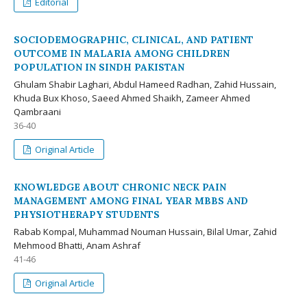
Editorial
SOCIODEMOGRAPHIC, CLINICAL, AND PATIENT
OUTCOME IN MALARIA AMONG CHILDREN
POPULATION IN SINDH PAKISTAN
Ghulam Shabir Laghari, Abdul Hameed Radhan, Zahid Hussain,
Khuda Bux Khoso, Saeed Ahmed Shaikh, Zameer Ahmed
Qambraani
36-40
Original Article
KNOWLEDGE ABOUT CHRONIC NECK PAIN
MANAGEMENT AMONG FINAL YEAR MBBS AND
PHYSIOTHERAPY STUDENTS
Rabab Kompal, Muhammad Nouman Hussain, Bilal Umar, Zahid
Mehmood Bhatti, Anam Ashraf
41-46
Original Article