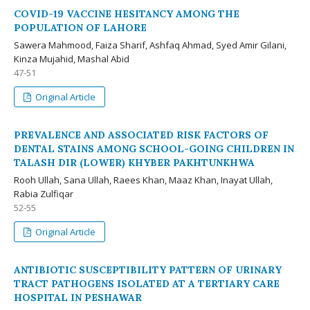
COVID-19 VACCINE HESITANCY AMONG THE
POPULATION OF LAHORE
Sawera Mahmood, Faiza Sharif, Ashfaq Ahmad, Syed Amir Gilani,
Kinza Mujahid, Mashal Abid
47-51
Original Article
PREVALENCE AND ASSOCIATED RISK FACTORS OF
DENTAL STAINS AMONG SCHOOL-GOING CHILDREN IN
TALASH DIR (LOWER) KHYBER PAKHTUNKHWA
Rooh Ullah, Sana Ullah, Raees Khan, Maaz Khan, Inayat Ullah,
Rabia Zulfiqar
52-55
Original Article
ANTIBIOTIC SUSCEPTIBILITY PATTERN OF URINARY
TRACT PATHOGENS ISOLATED AT A TERTIARY CARE
HOSPITAL IN PESHAWAR