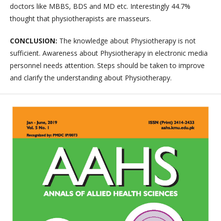
doctors like MBBS, BDS and MD etc. Interestingly 44.7%
thought that physiotherapists are masseurs.
CONCLUSION:
The knowledge about Physiotherapy is not
sufficient. Awareness about Physiotherapy in electronic media
personnel needs attention. Steps should be taken to improve
and clarify the understanding about Physiotherapy.