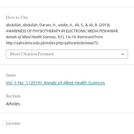
How to Cite
abdullah, abdullah, Darain, H., uddin, A., Ali, S., & Ali, B. (2019).
AWARENESS OF PHYSIOTHERAPY IN ELECTRONIC MEDIA PESHAWAR.
Annals of Allied Health Sciences
,
5
(1), 14–19. Retrieved from
http://aahs.kmu.edu.pk/index.php/aahs/article/view/72
More Citation Formats
Issue
Vol. 5 No. 1 (2019): Annals of Allied Health Sciences
Section
Articles
License