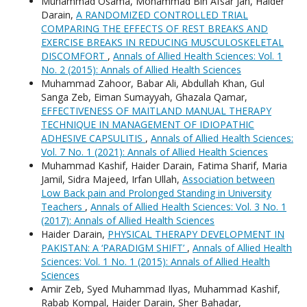
Muhammad Osama, Mohammad Bin Afsar Jan, Haider
Darain,
A RANDOMIZED CONTROLLED TRIAL
COMPARING THE EFFECTS OF REST BREAKS AND
EXERCISE BREAKS IN REDUCING MUSCULOSKELETAL
DISCOMFORT
,
Annals of Allied Health Sciences: Vol. 1
No. 2 (2015): Annals of Allied Health Sciences
Muhammad Zahoor, Babar Ali, Abdullah Khan, Gul
Sanga Zeb, Eiman Sumayyah, Ghazala Qamar,
EFFECTIVENESS OF MAITLAND MANUAL THERAPY
TECHNIQUE IN MANAGEMENT OF IDIOPATHIC
ADHESIVE CAPSULITIS
,
Annals of Allied Health Sciences:
Vol. 7 No. 1 (2021): Annals of Allied Health Sciences
Muhammad Kashif, Haider Darain, Fatima Sharif, Maria
Jamil, Sidra Majeed, Irfan Ullah,
Association between
Low Back pain and Prolonged Standing in University
Teachers
,
Annals of Allied Health Sciences: Vol. 3 No. 1
(2017): Annals of Allied Health Sciences
Haider Darain,
PHYSICAL THERAPY DEVELOPMENT IN
PAKISTAN: A ‘PARADIGM SHIFT’
,
Annals of Allied Health
Sciences: Vol. 1 No. 1 (2015): Annals of Allied Health
Sciences
Amir Zeb, Syed Muhammad Ilyas, Muhammad Kashif,
Rabab Kompal, Haider Darain, Sher Bahadar,