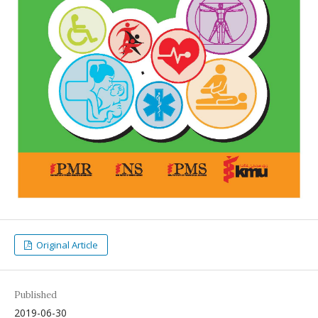
Original Article
Published
2019-06-30