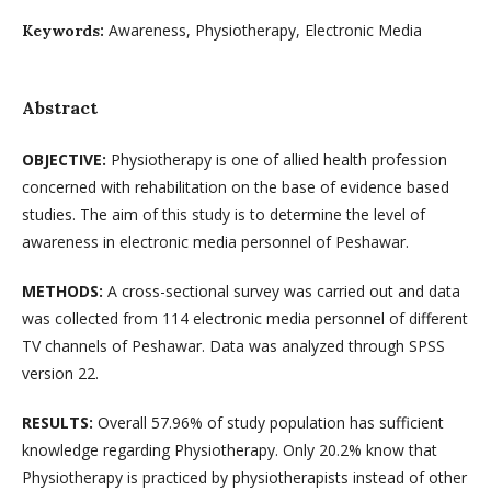
Awareness, Physiotherapy, Electronic Media
Keywords:
Abstract
OBJECTIVE:
Physiotherapy is one of allied health profession
concerned with rehabilitation on the base of evidence based
studies. The aim of this study is to determine the level of
awareness in electronic media personnel of Peshawar.
METHODS:
A cross-sectional survey was carried out and data
was collected from 114 electronic media personnel of different
TV channels of Peshawar. Data was analyzed through SPSS
version 22.
RESULTS:
Overall 57.96% of study population has sufficient
knowledge regarding Physiotherapy. Only 20.2% know that
Physiotherapy is practiced by physiotherapists instead of other