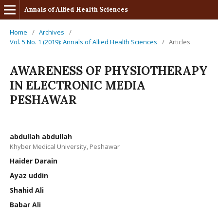
Annals of Allied Health Sciences
Home
/
Archives
/
Vol. 5 No. 1 (2019): Annals of Allied Health Sciences
/
Articles
AWARENESS OF PHYSIOTHERAPY
IN ELECTRONIC MEDIA
PESHAWAR
abdullah abdullah
Khyber Medical University, Peshawar
Haider Darain
Ayaz uddin
Shahid Ali
Babar Ali