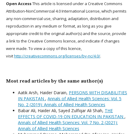
Open Access
This article is licensed under a Creative Commons
Attribution-NonCommercial 4.0 International License, which permits
any non-commercial use, sharing, adaptation, distribution and
reproduction in any medium or format, as long as you give
appropriate credit to the original author(s) and the source, provide
a link to the Creative Commons licence, and indicate if changes
were made. To view a copy of this licence,
visit
http://creativecommons.org/licenses/by-nc/4.0/
.
Most read articles by the same author(s)
Aatik Arsh, Haider Darain,
PERSONS WITH DISABILITIES
IN PAKISTAN
,
Annals of Allied Health Sciences: Vol. 5
No. 2 (2019): Annals of Allied Health Sciences
Babar Ali, Haider Ali, Sayed Zulfiqar Ali Shah,
THE
EFFECTS OF COVID-19 ON EDUCATION IN PAKISTAN
,
Annals of Allied Health Sciences: Vol. 7 No. 2 (2021):
Annals of Allied Health Sciences