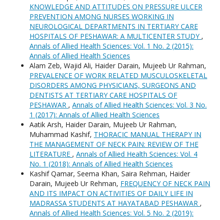
KNOWLEDGE AND ATTITUDES ON PRESSURE ULCER
PREVENTION AMONG NURSES WORKING IN
NEUROLOGICAL DEPARTMENTS IN TERTIARY CARE
HOSPITALS OF PESHAWAR: A MULTICENTER STUDY
,
Annals of Allied Health Sciences: Vol. 1 No. 2 (2015):
Annals of Allied Health Sciences
Alam Zeb, Wajid Ali, Haider Darain, Mujeeb Ur Rahman,
PREVALENCE OF WORK RELATED MUSCULOSKELETAL
DISORDERS AMONG PHYSICIANS, SURGEONS AND
DENTISTS AT TERTIARY CARE HOSPITALS OF
PESHAWAR
,
Annals of Allied Health Sciences: Vol. 3 No.
1 (2017): Annals of Allied Health Sciences
Aatik Arsh, Haider Darain, Mujeeb Ur Rahman,
Muhammad Kashif,
THORACIC MANUAL THERAPY IN
THE MANAGEMENT OF NECK PAIN: REVIEW OF THE
LITERATURE
,
Annals of Allied Health Sciences: Vol. 4
No. 1 (2018): Annals of Allied Health Sciences
Kashif Qamar, Seema Khan, Saira Rehman, Haider
Darain, Mujeeb Ur Rehman,
FREQUENCY OF NECK PAIN
AND ITS IMPACT ON ACTIVITIES OF DAILY LIFE IN
MADRASSA STUDENTS AT HAYATABAD PESHAWAR
,
Annals of Allied Health Sciences: Vol. 5 No. 2 (2019):