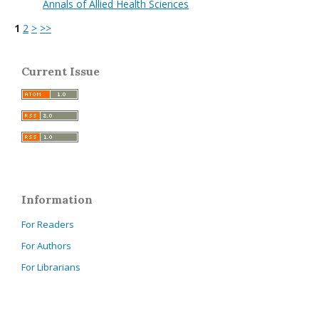
Annals of Allied Health Sciences
1
2
>
>>
Current Issue
Information
For Readers
For Authors
For Librarians