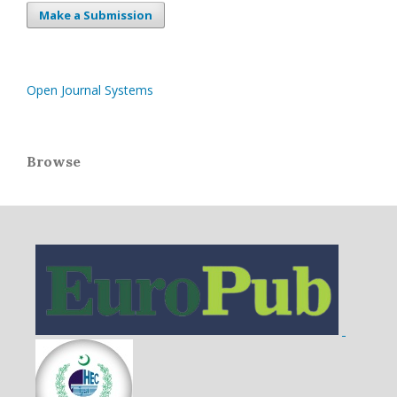
Make a Submission
Open Journal Systems
Browse