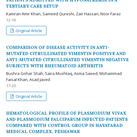
PATIENTS ADMITTED WITH HYPONATREMIA IN A
TERTIARY CARE SETUP
Kamran Amir Khan, Sameed Qureshi, Zair Hassan, Noor Faraz
12-16
Original Article
COMPARISON OF DISEASE ACTIVITY IN ANTI-
MUTATED CITRULLINATED VIMENTIN POSITIVE AND
ANTI-MUTATED CITRULLINATED VIMENTIN NEGATIVE
SUBJECTS WITH RHEUMATOID ARTHRITIS
Bushra Gohar Shah, Saira Mushtaq, Asma Saeed, Mohammad
Faisal Khan, Asad Javed
17-20
Original Article
HEMATOLOGICAL PROFILE OF PLASMODIUM VIVAX
AND PLASMODIUM FALCIPARUM INFECTED PATIENTS
COMPARED WITH CONTROL GROUP IN HAYATABAD
MEDICAL COMPLEX, PESHAWAR