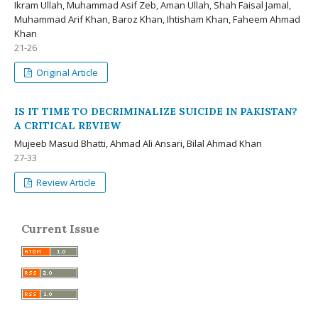
Ikram Ullah, Muhammad Asif Zeb, Aman Ullah, Shah Faisal Jamal,
Muhammad Arif Khan, Baroz Khan, Ihtisham Khan, Faheem Ahmad
Khan
21-26
Original Article
IS IT TIME TO DECRIMINALIZE SUICIDE IN PAKISTAN?
A CRITICAL REVIEW
Mujeeb Masud Bhatti, Ahmad Ali Ansari, Bilal Ahmad Khan
27-33
Review Article
Current Issue