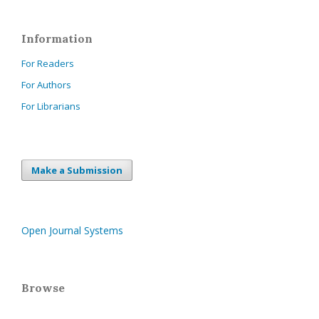
Information
For Readers
For Authors
For Librarians
Make a Submission
Open Journal Systems
Browse