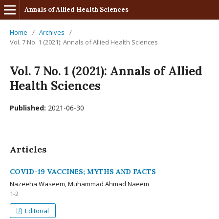
Annals of Allied Health Sciences
Home
/
Archives
/
Vol. 7 No. 1 (2021): Annals of Allied Health Sciences
Vol. 7 No. 1 (2021): Annals of Allied
Health Sciences
Published:
2021-06-30
Articles
COVID-19 VACCINES; MYTHS AND FACTS
Nazeeha Waseem, Muhammad Ahmad Naeem
1-2
Editorial