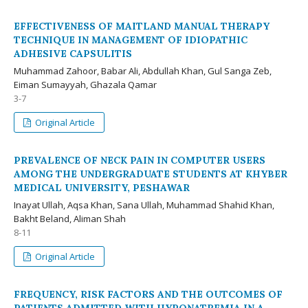
EFFECTIVENESS OF MAITLAND MANUAL THERAPY
TECHNIQUE IN MANAGEMENT OF IDIOPATHIC
ADHESIVE CAPSULITIS
Muhammad Zahoor, Babar Ali, Abdullah Khan, Gul Sanga Zeb,
Eiman Sumayyah, Ghazala Qamar
3-7
Original Article
PREVALENCE OF NECK PAIN IN COMPUTER USERS
AMONG THE UNDERGRADUATE STUDENTS AT KHYBER
MEDICAL UNIVERSITY, PESHAWAR
Inayat Ullah, Aqsa Khan, Sana Ullah, Muhammad Shahid Khan,
Bakht Beland, Aliman Shah
8-11
Original Article
FREQUENCY, RISK FACTORS AND THE OUTCOMES OF