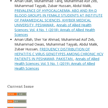
Aman Ullah, Muhammad Tariq, Muhammad Asif Zeb,
Muhammad Tayyab, Zubair Hussain, Abdul Malik,
PREVALENCE OF HYPOCALCAEMIA, ABO AND RH-D
BLOOD GROUPS IN FEMALE STUDENTS AT INSTITUTE
OF PARAMEDICAL SCIENCES, KHYBER MEDICAL
UNIVERSITY, PESHAWAR
,
Annals of Allied Health
Sciences: Vol. 4 No. 1 (2018): Annals of Allied Health
Sciences
Aman Ullah, Sher Yar Ahmad, Muhammad Asif Zeb,
Muhammad Owais, Muhammad Tayyab, Abdul Malik,
Zubair Hussain,
FREQUENCY DISTRIBUTION OF
HEPATITIS C VIRUS GENOTYPES AMONG CHRONIC HCV
PATIENTS IN PESHAWAR, PAKISTAN
,
Annals of Allied
Health Sciences: Vol. 5 No. 1 (2019): Annals of Allied
Health Sciences
Current Issue