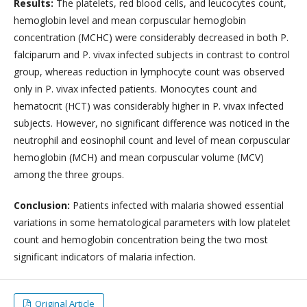
Results:
The platelets, red blood cells, and leucocytes count,
hemoglobin level and mean corpuscular hemoglobin
concentration (MCHC) were considerably decreased in both P.
falciparum and P. vivax infected subjects in contrast to control
group, whereas reduction in lymphocyte count was observed
only in P. vivax infected patients. Monocytes count and
hematocrit (HCT) was considerably higher in P. vivax infected
subjects. However, no significant difference was noticed in the
neutrophil and eosinophil count and level of mean corpuscular
hemoglobin (MCH) and mean corpuscular volume (MCV)
among the three groups.
Conclusion:
Patients infected with malaria showed essential
variations in some hematological parameters with low platelet
count and hemoglobin concentration being the two most
significant indicators of malaria infection.
Original Article