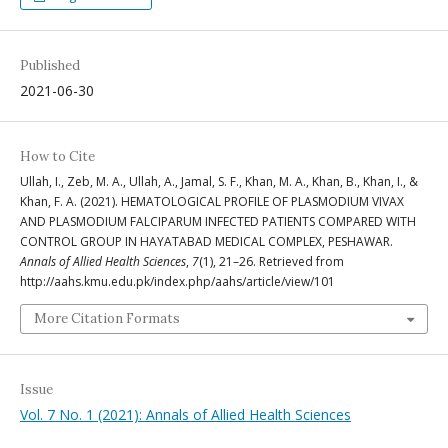
Published
2021-06-30
How to Cite
Ullah, I., Zeb, M. A., Ullah, A., Jamal, S. F., Khan, M. A., Khan, B., Khan, I., &
Khan, F. A. (2021). HEMATOLOGICAL PROFILE OF PLASMODIUM VIVAX
AND PLASMODIUM FALCIPARUM INFECTED PATIENTS COMPARED WITH
CONTROL GROUP IN HAYATABAD MEDICAL COMPLEX, PESHAWAR.
Annals of Allied Health Sciences
,
7
(1), 21–26. Retrieved from
http://aahs.kmu.edu.pk/index.php/aahs/article/view/101
More Citation Formats
Issue
Vol. 7 No. 1 (2021): Annals of Allied Health Sciences