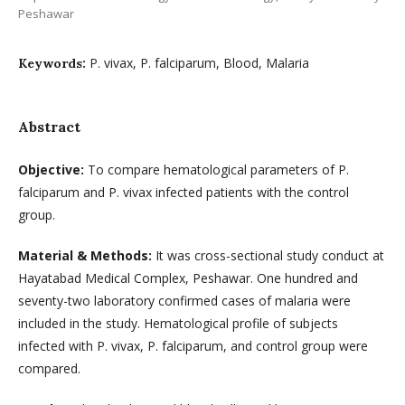
Peshawar
P. vivax, P. falciparum, Blood, Malaria
Keywords:
Abstract
Objective
:
To compare hematological parameters of P.
falciparum and P. vivax infected patients with the control
group.
Material & Methods:
It was cross-sectional study conduct at
Hayatabad Medical Complex, Peshawar. One hundred and
seventy-two laboratory confirmed cases of malaria were
included in the study. Hematological profile of subjects
infected with P. vivax, P. falciparum, and control group were
compared.