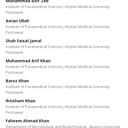
Muhammad Asif Zeb
Institute of Paramedical Sciences, Khyber Medical University
Peshawar
Aman Ullah
Institute of Paramedical Sciences, Khyber Medical University
Peshawar
Shah Faisal Jamal
Institute of Paramedical Sciences, Khyber Medical University
Peshawar
Muhammad Arif Khan
Institute of Paramedical Sciences, Khyber Medical University
Peshawar
Baroz Khan
Institute of Paramedical Sciences, Khyber Medical University
Peshawar
Ihtisham Khan
Institute of Paramedical Sciences, Khyber Medical University
Peshawar
Faheem Ahmad Khan
Department of Microbiology and Biotechnology, Abasyn University