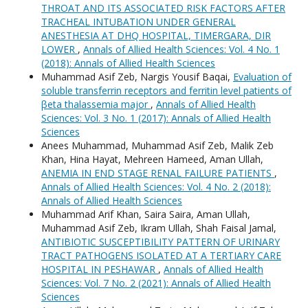
THROAT AND ITS ASSOCIATED RISK FACTORS AFTER
TRACHEAL INTUBATION UNDER GENERAL
ANESTHESIA AT DHQ HOSPITAL, TIMERGARA, DIR
LOWER
,
Annals of Allied Health Sciences: Vol. 4 No. 1
(2018): Annals of Allied Health Sciences
Muhammad Asif Zeb, Nargis Yousif Baqai,
Evaluation of
soluble transferrin receptors and ferritin level patients of
βeta thalassemia major
,
Annals of Allied Health
Sciences: Vol. 3 No. 1 (2017): Annals of Allied Health
Sciences
Anees Muhammad, Muhammad Asif Zeb, Malik Zeb
Khan, Hina Hayat, Mehreen Hameed, Aman Ullah,
ANEMIA IN END STAGE RENAL FAILURE PATIENTS
,
Annals of Allied Health Sciences: Vol. 4 No. 2 (2018):
Annals of Allied Health Sciences
Muhammad Arif Khan, Saira Saira, Aman Ullah,
Muhammad Asif Zeb, Ikram Ullah, Shah Faisal Jamal,
ANTIBIOTIC SUSCEPTIBILITY PATTERN OF URINARY
TRACT PATHOGENS ISOLATED AT A TERTIARY CARE
HOSPITAL IN PESHAWAR
,
Annals of Allied Health
Sciences: Vol. 7 No. 2 (2021): Annals of Allied Health
Sciences