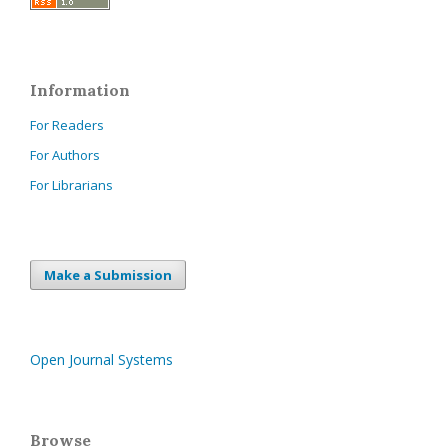
Information
For Readers
For Authors
For Librarians
Make a Submission
Open Journal Systems
Browse