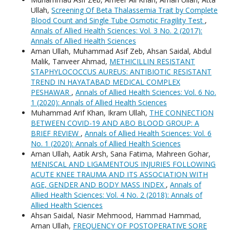
Ullah,
Screening Of Beta Thalassemia Trait by Complete
Blood Count and Single Tube Osmotic Fragility Test
,
Annals of Allied Health Sciences: Vol. 3 No. 2 (2017):
Annals of Allied Health Sciences
Aman Ullah, Muhammad Asif Zeb, Ahsan Saidal, Abdul
Malik, Tanveer Ahmad,
METHICILLIN RESISTANT
STAPHYLOCOCCUS AUREUS: ANTIBIOTIC RESISTANT
TREND IN HAYATABAD MEDICAL COMPLEX
PESHAWAR
,
Annals of Allied Health Sciences: Vol. 6 No.
1 (2020): Annals of Allied Health Sciences
Muhammad Arif Khan, Ikram Ullah,
THE CONNECTION
BETWEEN COVID-19 AND ABO BLOOD GROUP: A
BRIEF REVIEW
,
Annals of Allied Health Sciences: Vol. 6
No. 1 (2020): Annals of Allied Health Sciences
Aman Ullah, Aatik Arsh, Sana Fatima, Mahreen Gohar,
MENISCAL AND LIGAMENTOUS INJURIES FOLLOWING
ACUTE KNEE TRAUMA AND ITS ASSOCIATION WITH
AGE, GENDER AND BODY MASS INDEX
,
Annals of
Allied Health Sciences: Vol. 4 No. 2 (2018): Annals of
Allied Health Sciences
Ahsan Saidal, Nasir Mehmood, Hammad Hammad,
Aman Ullah,
FREQUENCY OF POSTOPERATIVE SORE