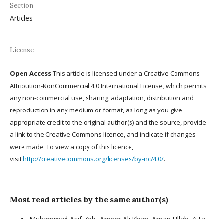
Section
Articles
License
Open Access
This article is licensed under a Creative Commons
Attribution-NonCommercial 4.0 International License, which permits
any non-commercial use, sharing, adaptation, distribution and
reproduction in any medium or format, as long as you give
appropriate credit to the original author(s) and the source, provide
a link to the Creative Commons licence, and indicate if changes
were made. To view a copy of this licence,
visit
http://creativecommons.org/licenses/by-nc/4.0/
.
Most read articles by the same author(s)
Muhammad Asif Zeb, Ameer Ali Khan, Aman Ullah, Atta