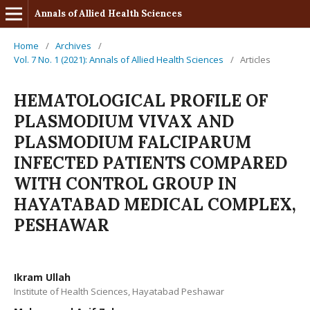
Annals of Allied Health Sciences
Home
/
Archives
/
Vol. 7 No. 1 (2021): Annals of Allied Health Sciences
/
Articles
HEMATOLOGICAL PROFILE OF
PLASMODIUM VIVAX AND
PLASMODIUM FALCIPARUM
INFECTED PATIENTS COMPARED
WITH CONTROL GROUP IN
HAYATABAD MEDICAL COMPLEX,
PESHAWAR
Ikram Ullah
Institute of Health Sciences, Hayatabad Peshawar