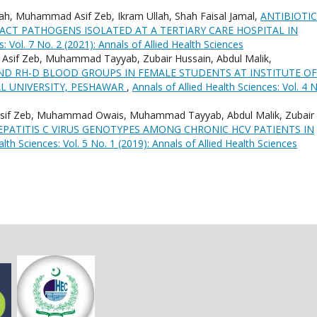
ah, Muhammad Asif Zeb, Ikram Ullah, Shah Faisal Jamal,
ANTIBIOTIC
ACT PATHOGENS ISOLATED AT A TERTIARY CARE HOSPITAL IN
s: Vol. 7 No. 2 (2021): Annals of Allied Health Sciences
if Zeb, Muhammad Tayyab, Zubair Hussain, Abdul Malik,
ND RH-D BLOOD GROUPS IN FEMALE STUDENTS AT INSTITUTE OF
L UNIVERSITY, PESHAWAR
,
Annals of Allied Health Sciences: Vol. 4 
sif Zeb, Muhammad Owais, Muhammad Tayyab, Abdul Malik, Zubair
PATITIS C VIRUS GENOTYPES AMONG CHRONIC HCV PATIENTS IN
alth Sciences: Vol. 5 No. 1 (2019): Annals of Allied Health Sciences