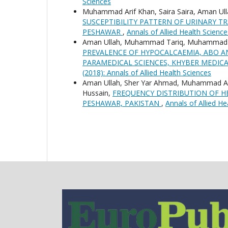
Sciences
Muhammad Arif Khan, Saira Saira, Aman Ull
SUSCEPTIBILITY PATTERN OF URINARY TR
PESHAWAR
,
Annals of Allied Health Science
Aman Ullah, Muhammad Tariq, Muhammad As
PREVALENCE OF HYPOCALCAEMIA, ABO A
PARAMEDICAL SCIENCES, KHYBER MEDICA
(2018): Annals of Allied Health Sciences
Aman Ullah, Sher Yar Ahmad, Muhammad A
Hussain,
FREQUENCY DISTRIBUTION OF HE
PESHAWAR, PAKISTAN
,
Annals of Allied He