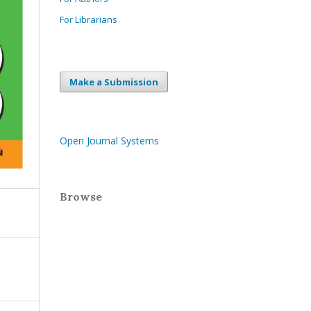
For Librarians
Make a Submission
Open Journal Systems
Browse