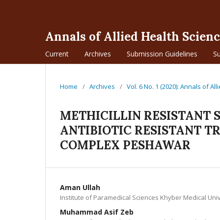
Annals of Allied Health Scien
Current
Archives
Submission Guidelines
S
Home
/
Archives
/
Vol. 6 No. 1 (2020): Annals of Al
METHICILLIN RESISTANT
ANTIBIOTIC RESISTANT T
COMPLEX PESHAWAR
Aman Ullah
Institute of Paramedical Sciences Khyber Medical Un
Muhammad Asif Zeb