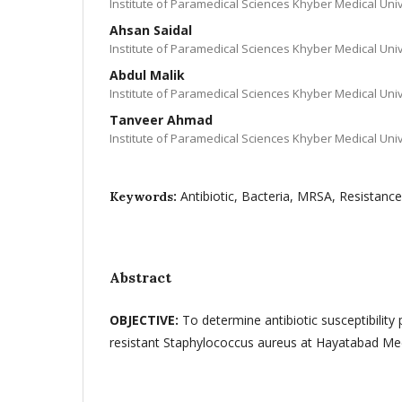
Institute of Paramedical Sciences Khyber Medical Un
Ahsan Saidal
Institute of Paramedical Sciences Khyber Medical Un
Abdul Malik
Institute of Paramedical Sciences Khyber Medical Un
Tanveer Ahmad
Institute of Paramedical Sciences Khyber Medical Un
Antibiotic, Bacteria, MRSA, Resistance
Keywords:
Abstract
OBJECTIVE:
To determine antibiotic susceptibility p
resistant Staphylococcus aureus at Hayatabad M