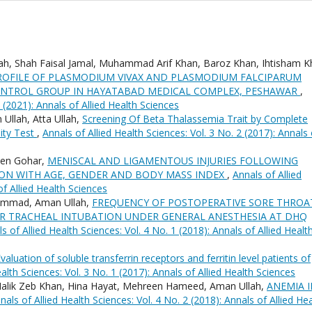
h, Shah Faisal Jamal, Muhammad Arif Khan, Baroz Khan, Ihtisham K
OFILE OF PLASMODIUM VIVAX AND PLASMODIUM FALCIPARUM
ONTROL GROUP IN HAYATABAD MEDICAL COMPLEX, PESHAWAR
,
1 (2021): Annals of Allied Health Sciences
llah, Atta Ullah,
Screening Of Beta Thalassemia Trait by Complete
ity Test
,
Annals of Allied Health Sciences: Vol. 3 No. 2 (2017): Annals 
een Gohar,
MENISCAL AND LIGAMENTOUS INJURIES FOLLOWING
ION WITH AGE, GENDER AND BODY MASS INDEX
,
Annals of Allied
of Allied Health Sciences
ammad, Aman Ullah,
FREQUENCY OF POSTOPERATIVE SORE THROA
ER TRACHEAL INTUBATION UNDER GENERAL ANESTHESIA AT DHQ
s of Allied Health Sciences: Vol. 4 No. 1 (2018): Annals of Allied Healt
valuation of soluble transferrin receptors and ferritin level patients of
alth Sciences: Vol. 3 No. 1 (2017): Annals of Allied Health Sciences
ik Zeb Khan, Hina Hayat, Mehreen Hameed, Aman Ullah,
ANEMIA I
nals of Allied Health Sciences: Vol. 4 No. 2 (2018): Annals of Allied He