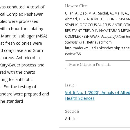
How to Cite
was conduted. A total of
Ullah, A., Zeb, M. A., Saidal, A., Malik, A.,
ical Complex Peshawar
Ahmad, T. (2020). METHICILLIN RESISTA
amples were processed
STAPHYLOCOCCUS AUREUS: ANTIBIOTI
ithin hour for isolating
RESISTANT TREND IN HAYATABAD MEDI
 Mannitol salt agar (MSA)
COMPLEX PESHAWAR.
Annals of Allied H
Sciences
,
6
(1). Retrieved from
hat fresh colonies were
http://aahs.kmu.edu.pk/index.php/aahs/
and coagulase and Gram
e/view/86
. aureus. Antimicrobial
 Kary-Bauer process and
More Citation Formats
ed with the charts
ting for antibiotic
Issue
. For the testing of
Vol. 6 No. 1 (2020): Annals of Allie
 standard were prepared and
Health Sciences
the standard
Section
Articles