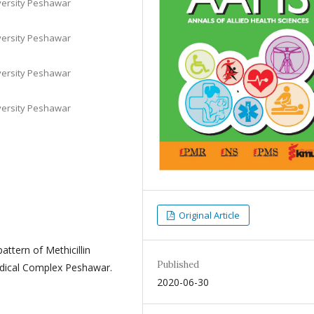
iversity Peshawar
iversity Peshawar
iversity Peshawar
iversity Peshawar
Original Article
attern of Methicillin
Published
edical Complex Peshawar.
2020-06-30