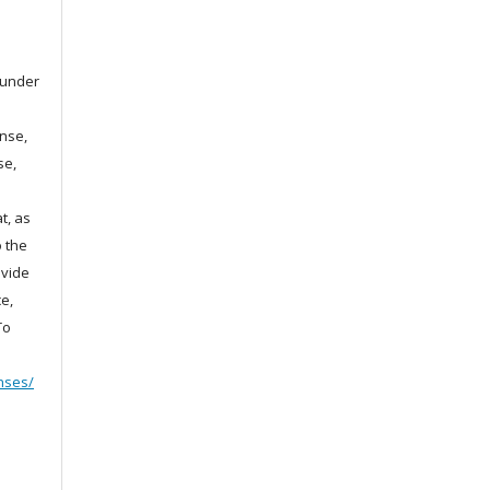
d under
ense,
se,
t, as
o the
ovide
e,
To
nses/