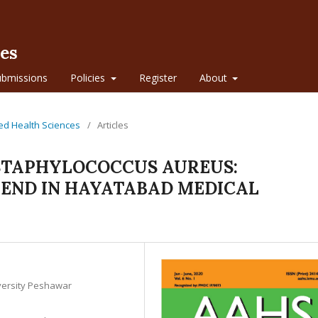
ces
ubmissions
Policies
Register
About
lied Health Sciences
/
Articles
 STAPHYLOCOCCUS AUREUS:
REND IN HAYATABAD MEDICAL
iversity Peshawar