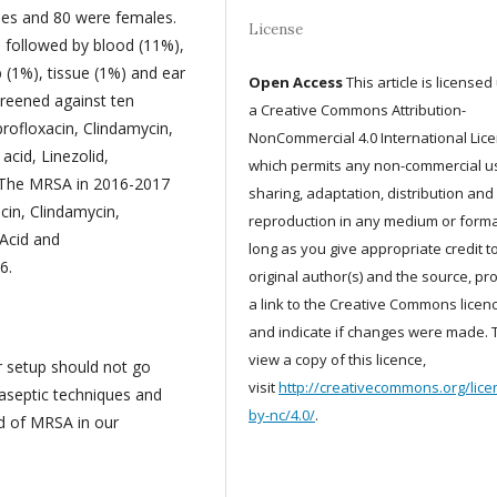
les and 80 were females.
License
 followed by blood (11%),
 (1%), tissue (1%) and ear
Open Access
This article is license
creened against ten
a Creative Commons Attribution-
profloxacin, Clindamycin,
NonCommercial 4.0 International Lic
acid, Linezolid,
which permits any non-commercial u
d. The MRSA in 2016-2017
sharing, adaptation, distribution and
cin, Clindamycin,
reproduction in any medium or forma
 Acid and
long as you give appropriate credit t
6.
original author(s) and the source, pr
a link to the Creative Commons licenc
and indicate if changes were made. 
view a copy of this licence,
r setup should not go
visit
http://creativecommons.org/lice
 aseptic techniques and
by-nc/4.0/
.
ad of MRSA in our