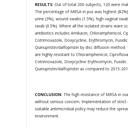
RESULTS:
Out of total 200 subjects, 120 were ma
The percentage of MRSA in pus was highest (82%)
urine (3%), wound swabs (1.5%), high vaginal swab
swab (0.5%). Where all the isolated strains ware s
antibiotics includes Amikacin, Chloramphenicol, Ci
Cotrimoxazole, Doxycycline, Erythromycin, Fusidic 
Quinupristin/dalfopristin by disc diffusion metho
are highly resistant to Chloramphenicol, Ciprofloxa
Cotrimoxazole, Doxycycline Erythromycin, Fusidic
Quinupristin/dalfopristin as compared to 2015-201
CONCLUSION:
The high resistance of MRSA in ou
without serious concern. Implementation of strict
suitable antimicrobial policy may reduce the spre
environment.