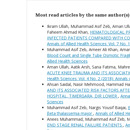
Most read articles by the same author(s)
Ikram Ullah, Muhammad Asif Zeb, Aman Ulla
Faheem Ahmad Khan,
HEMATOLOGICAL PR
INFECTED PATIENTS COMPARED WITH C
Annals of Allied Health Sciences: Vol. 7 No. 
Muhammad Asif Zeb, Ameer Ali Khan, Aman U
Blood Count and Single Tube Osmotic Fragil
Allied Health Sciences
Aman Ullah, Aatik Arsh, Sana Fatima, Mahr
ACUTE KNEE TRAUMA AND ITS ASSOCIAT
Health Sciences: Vol. 4 No. 2 (2018): Annals 
Ahsan Saidal, Nasir Mehmood, Hammad H
AND ITS ASSOCIATED RISK FACTORS AFT
HOSPITAL, TIMERGARA, DIR LOWER
,
Annal
Sciences
Muhammad Asif Zeb, Nargis Yousif Baqai,
E
βeta thalassemia major
,
Annals of Allied He
Anees Muhammad, Muhammad Asif Zeb, Mal
END STAGE RENAL FAILURE PATIENTS
,
An