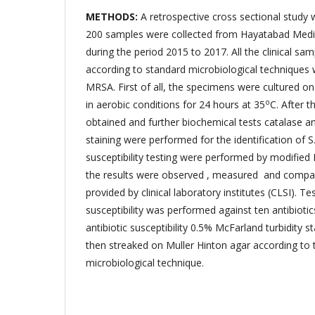
METHODS:
A retrospective cross sectional study 
200 samples were collected from Hayatabad Med
during the period 2015 to 2017. All the clinical s
according to standard microbiological techniques w
MRSA. First of all, the specimens were cultured on
o
in aerobic conditions for 24 hours at 35
C. After t
obtained and further biochemical tests catalase 
staining were performed for the identification of S
susceptibility testing were performed by modified
the results were observed , measured and compar
provided by clinical laboratory institutes (CLSI). Tes
susceptibility was performed against ten antibiotics
antibiotic susceptibility 0.5% McFarland turbidity
then streaked on Muller Hinton agar according to 
microbiological technique.