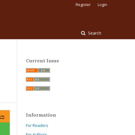
Register
Login
Search
Current Issue
Information
For Readers
For Authors